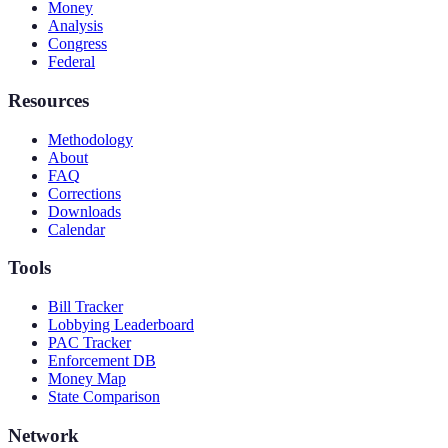
Money
Analysis
Congress
Federal
Resources
Methodology
About
FAQ
Corrections
Downloads
Calendar
Tools
Bill Tracker
Lobbying Leaderboard
PAC Tracker
Enforcement DB
Money Map
State Comparison
Network