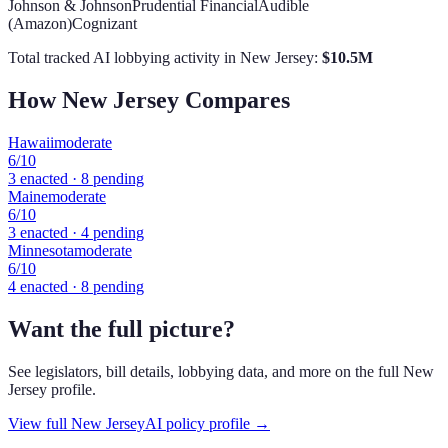
Johnson & Johnson
Prudential Financial
Audible
(Amazon)
Cognizant
Total tracked AI lobbying activity in
New Jersey
:
$
10.5
M
How
New Jersey
Compares
Hawaii
moderate
6
/10
3
enacted ·
8
pending
Maine
moderate
6
/10
3
enacted ·
4
pending
Minnesota
moderate
6
/10
4
enacted ·
8
pending
Want the full picture?
See legislators, bill details, lobbying data, and more on the full
New
Jersey
profile.
View full
New Jersey
AI policy profile →