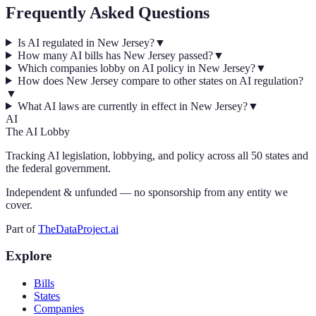
Frequently Asked Questions
Is AI regulated in New Jersey?
▼
How many AI bills has New Jersey passed?
▼
Which companies lobby on AI policy in New Jersey?
▼
How does New Jersey compare to other states on AI regulation?
▼
What AI laws are currently in effect in New Jersey?
▼
AI
The AI Lobby
Tracking AI legislation, lobbying, and policy across all 50 states and
the federal government.
Independent & unfunded — no sponsorship from any entity we
cover.
Part of
TheDataProject.ai
Explore
Bills
States
Companies