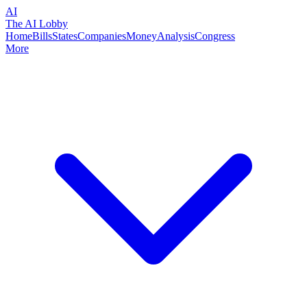
AI
The AI Lobby
Home
Bills
States
Companies
Money
Analysis
Congress
More