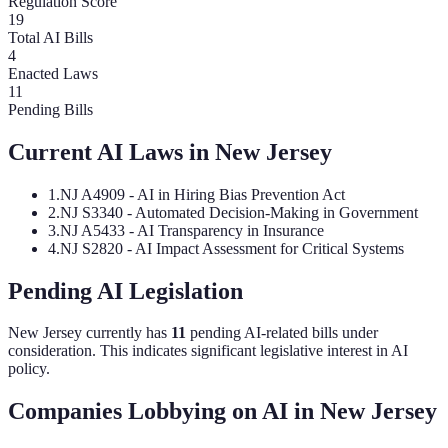
Regulation Score
19
Total AI Bills
4
Enacted Laws
11
Pending Bills
Current AI Laws in
New Jersey
1
.
NJ A4909 - AI in Hiring Bias Prevention Act
2
.
NJ S3340 - Automated Decision-Making in Government
3
.
NJ A5433 - AI Transparency in Insurance
4
.
NJ S2820 - AI Impact Assessment for Critical Systems
Pending AI Legislation
New Jersey
currently has
11
pending AI-related bill
s
under
consideration.
This indicates significant legislative interest in AI
policy.
Companies Lobbying on AI in
New Jersey