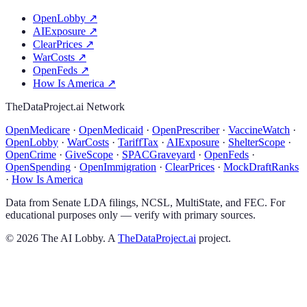
OpenLobby
↗
AIExposure
↗
ClearPrices
↗
WarCosts
↗
OpenFeds
↗
How Is America
↗
TheDataProject.ai Network
OpenMedicare
·
OpenMedicaid
·
OpenPrescriber
·
VaccineWatch
·
OpenLobby
·
WarCosts
·
TariffTax
·
AIExposure
·
ShelterScope
·
OpenCrime
·
GiveScope
·
SPACGraveyard
·
OpenFeds
·
OpenSpending
·
OpenImmigration
·
ClearPrices
·
MockDraftRanks
·
How Is America
Data from Senate LDA filings, NCSL, MultiState, and FEC. For
educational purposes only — verify with primary sources.
©
2026
The AI Lobby. A
TheDataProject.ai
project.