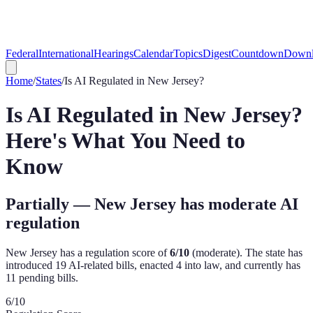
Federal
International
Hearings
Calendar
Topics
Digest
Countdown
Downl
Home
/
States
/
Is AI Regulated in
New Jersey
?
Is AI Regulated in
New Jersey
?
Here's What You Need to
Know
Partially — New Jersey has moderate AI
regulation
New Jersey
has a regulation score of
6
/10
(
moderate
). The state has
introduced
19
AI-related bill
s
,
enacted
4
into law, and currently has
11
pending bill
s
.
6
/10