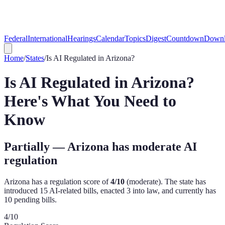
Federal
International
Hearings
Calendar
Topics
Digest
Countdown
Downl
Home
/
States
/
Is AI Regulated in
Arizona
?
Is AI Regulated in
Arizona
?
Here's What You Need to
Know
Partially — Arizona has moderate AI
regulation
Arizona
has a regulation score of
4
/10
(
moderate
). The state has
introduced
15
AI-related bill
s
,
enacted
3
into law, and currently has
10
pending bill
s
.
4
/10