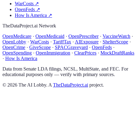
WarCosts
↗
OpenFeds
↗
How Is America
↗
TheDataProject.ai Network
OpenMedicare
·
OpenMedicaid
·
OpenPrescriber
·
VaccineWatch
·
OpenLobby
·
WarCosts
·
TariffTax
·
AIExposure
·
ShelterScope
·
OpenCrime
·
GiveScope
·
SPACGraveyard
·
OpenFeds
·
OpenSpending
·
OpenImmigration
·
ClearPrices
·
MockDraftRanks
·
How Is America
Data from Senate LDA filings, NCSL, MultiState, and FEC. For
educational purposes only — verify with primary sources.
©
2026
The AI Lobby. A
TheDataProject.ai
project.