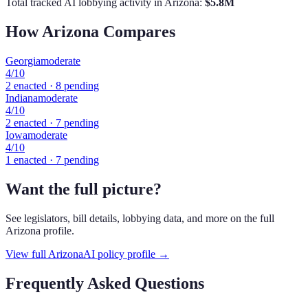
Total tracked AI lobbying activity in
Arizona
:
$
5.8
M
How
Arizona
Compares
Georgia
moderate
4
/10
2
enacted ·
8
pending
Indiana
moderate
4
/10
2
enacted ·
7
pending
Iowa
moderate
4
/10
1
enacted ·
7
pending
Want the full picture?
See legislators, bill details, lobbying data, and more on the full
Arizona
profile.
View full
Arizona
AI policy profile →
Frequently Asked Questions