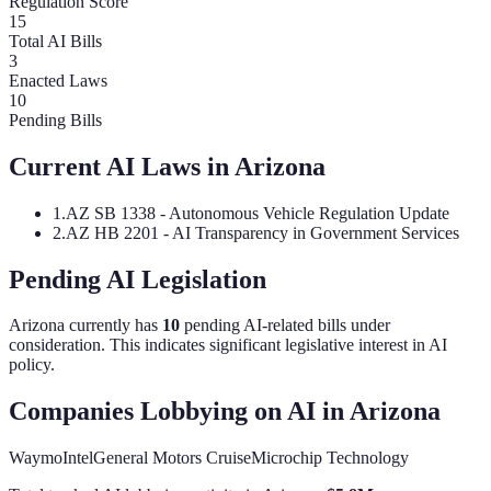
Regulation Score
15
Total AI Bills
3
Enacted Laws
10
Pending Bills
Current AI Laws in
Arizona
1
.
AZ SB 1338 - Autonomous Vehicle Regulation Update
2
.
AZ HB 2201 - AI Transparency in Government Services
Pending AI Legislation
Arizona
currently has
10
pending AI-related bill
s
under
consideration.
This indicates significant legislative interest in AI
policy.
Companies Lobbying on AI in
Arizona
Waymo
Intel
General Motors Cruise
Microchip Technology