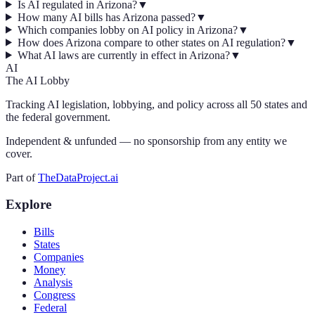
Is AI regulated in Arizona?
▼
How many AI bills has Arizona passed?
▼
Which companies lobby on AI policy in Arizona?
▼
How does Arizona compare to other states on AI regulation?
▼
What AI laws are currently in effect in Arizona?
▼
AI
The AI Lobby
Tracking AI legislation, lobbying, and policy across all 50 states and
the federal government.
Independent & unfunded — no sponsorship from any entity we
cover.
Part of
TheDataProject.ai
Explore
Bills
States
Companies
Money
Analysis
Congress
Federal