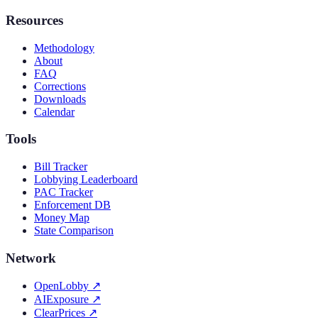
Resources
Methodology
About
FAQ
Corrections
Downloads
Calendar
Tools
Bill Tracker
Lobbying Leaderboard
PAC Tracker
Enforcement DB
Money Map
State Comparison
Network
OpenLobby
↗
AIExposure
↗
ClearPrices
↗