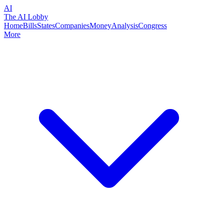
AI
The AI Lobby
Home
Bills
States
Companies
Money
Analysis
Congress
More