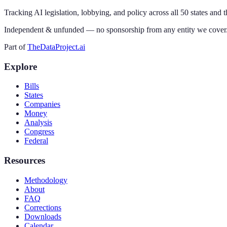
Tracking AI legislation, lobbying, and policy across all 50 states and 
Independent & unfunded — no sponsorship from any entity we cover
Part of
TheDataProject.ai
Explore
Bills
States
Companies
Money
Analysis
Congress
Federal
Resources
Methodology
About
FAQ
Corrections
Downloads
Calendar