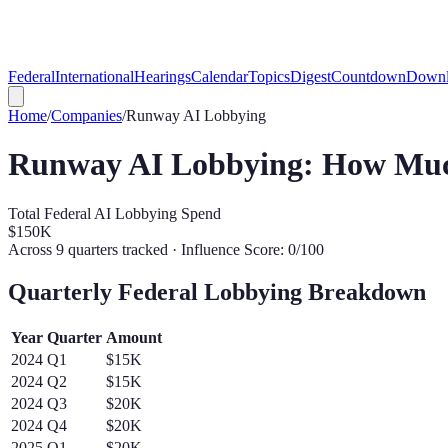
Federal
International
Hearings
Calendar
Topics
Digest
Countdown
Downl
Home
/
Companies
/
Runway
AI Lobbying
Runway
AI Lobbying: How Muc
Total Federal AI Lobbying Spend
$150K
Across
9
quarters tracked
· Influence Score: 0/100
Quarterly Federal Lobbying Breakdown
Year
Quarter
Amount
2024
Q
1
$15K
2024
Q
2
$15K
2024
Q
3
$20K
2024
Q
4
$20K
2025
Q
1
$20K