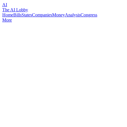
AI
The AI Lobby
Home
Bills
States
Companies
Money
Analysis
Congress
More