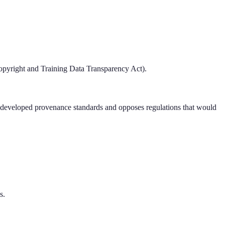
pyright and Training Data Transparency Act).
ry-developed provenance standards and opposes regulations that would
s.