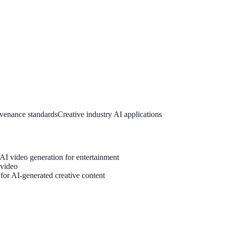
venance standards
Creative industry AI applications
 AI video generation for entertainment
 video
 for AI-generated creative content