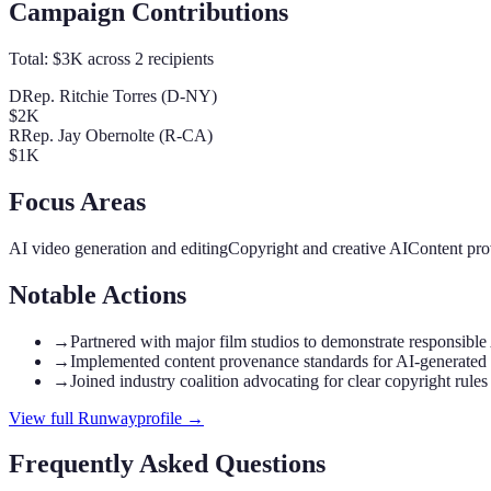
Campaign Contributions
Total:
$3K
across
2
recipients
D
Rep. Ritchie Torres (D-NY)
$2K
R
Rep. Jay Obernolte (R-CA)
$1K
Focus Areas
AI video generation and editing
Copyright and creative AI
Content pro
Notable Actions
→
Partnered with major film studios to demonstrate responsible
→
Implemented content provenance standards for AI-generated
→
Joined industry coalition advocating for clear copyright rules
View full
Runway
profile →
Frequently Asked Questions