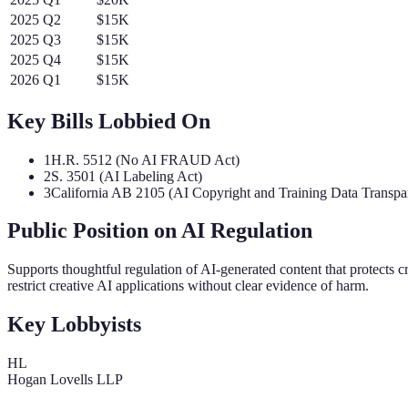
2025
Q
2
$15K
2025
Q
3
$15K
2025
Q
4
$15K
2026
Q
1
$15K
Key Bills Lobbied On
1
H.R. 5512 (No AI FRAUD Act)
2
S. 3501 (AI Labeling Act)
3
California AB 2105 (AI Copyright and Training Data Transpa
Public Position on AI Regulation
Supports thoughtful regulation of AI-generated content that protects 
restrict creative AI applications without clear evidence of harm.
Key Lobbyists
HL
Hogan Lovells LLP