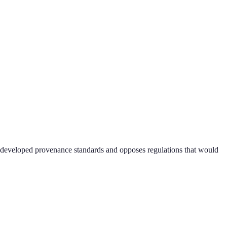
ry-developed provenance standards and opposes regulations that would