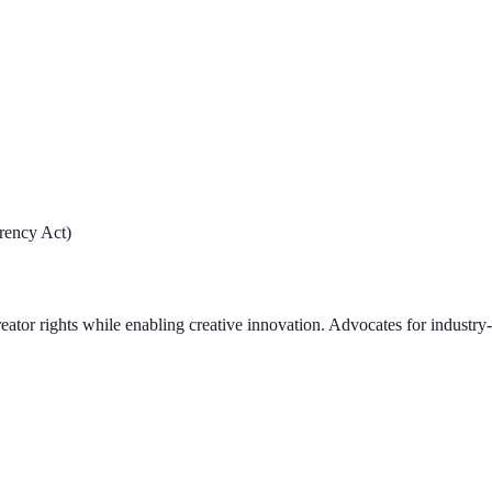
rency Act)
creator rights while enabling creative innovation. Advocates for indust