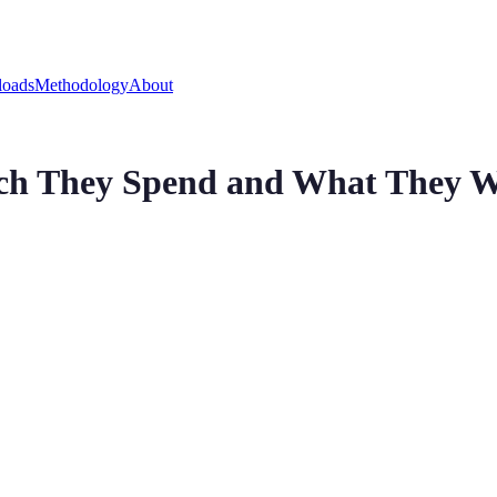
oads
Methodology
About
h They Spend and What They 