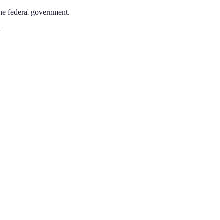
the federal government.
.