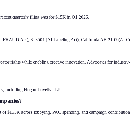
recent quarterly filing was for $15K in Q1 2026.
AI FRAUD Act), S. 3501 (AI Labeling Act), California AB 2105 (AI Co
creator rights while enabling creative innovation. Advocates for indust
cy, including Hogan Lovells LLP.
ompanies?
rint of $153K across lobbying, PAC spending, and campaign contribution