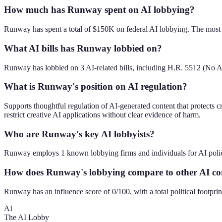
How much has Runway spent on AI lobbying?
Runway has spent a total of $150K on federal AI lobbying. The most 
What AI bills has Runway lobbied on?
Runway has lobbied on 3 AI-related bills, including H.R. 5512 (No 
What is Runway's position on AI regulation?
Supports thoughtful regulation of AI-generated content that protects 
restrict creative AI applications without clear evidence of harm.
Who are Runway's key AI lobbyists?
Runway employs 1 known lobbying firms and individuals for AI poli
How does Runway's lobbying compare to other AI c
Runway has an influence score of 0/100, with a total political footp
AI
The AI Lobby