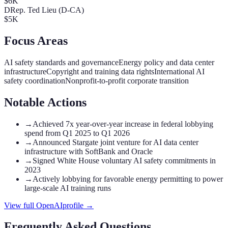
$6K
D
Rep. Ted Lieu (D-CA)
$5K
Focus Areas
AI safety standards and governance
Energy policy and data center
infrastructure
Copyright and training data rights
International AI
safety coordination
Nonprofit-to-profit corporate transition
Notable Actions
→
Achieved 7x year-over-year increase in federal lobbying
spend from Q1 2025 to Q1 2026
→
Announced Stargate joint venture for AI data center
infrastructure with SoftBank and Oracle
→
Signed White House voluntary AI safety commitments in
2023
→
Actively lobbying for favorable energy permitting to power
large-scale AI training runs
View full
OpenAI
profile →
Frequently Asked Questions