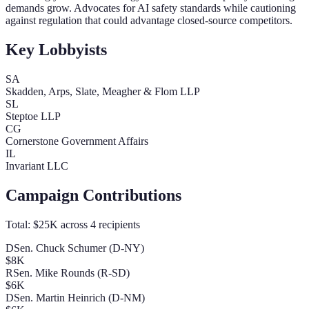
demands grow. Advocates for AI safety standards while cautioning
against regulation that could advantage closed-source competitors.
Key Lobbyists
SA
Skadden, Arps, Slate, Meagher & Flom LLP
SL
Steptoe LLP
CG
Cornerstone Government Affairs
IL
Invariant LLC
Campaign Contributions
Total:
$25K
across
4
recipients
D
Sen. Chuck Schumer (D-NY)
$8K
R
Sen. Mike Rounds (R-SD)
$6K
D
Sen. Martin Heinrich (D-NM)