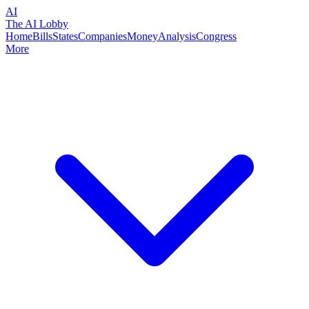
AI
The AI Lobby
Home
Bills
States
Companies
Money
Analysis
Congress
More