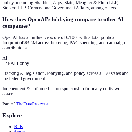
policy, including Skadden, Arps, Slate, Meagher & Flom LLP,
Steptoe LLP, Cornerstone Government Affairs, among others.
How does OpenAI's lobbying compare to other AI
companies?
OpenAI has an influence score of 6/100, with a total political
footprint of $3.5M across lobbying, PAC spending, and campaign
contributions.
AI
The AI Lobby
Tracking AI legislation, lobbying, and policy across all 50 states and
the federal government.
Independent & unfunded — no sponsorship from any entity we
cover.
Part of
TheDataProject.ai
Explore
Bills
States