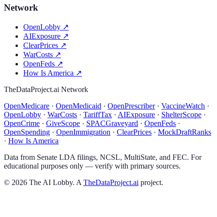
Network
OpenLobby
↗
AIExposure
↗
ClearPrices
↗
WarCosts
↗
OpenFeds
↗
How Is America
↗
TheDataProject.ai Network
OpenMedicare
·
OpenMedicaid
·
OpenPrescriber
·
VaccineWatch
·
OpenLobby
·
WarCosts
·
TariffTax
·
AIExposure
·
ShelterScope
·
OpenCrime
·
GiveScope
·
SPACGraveyard
·
OpenFeds
·
OpenSpending
·
OpenImmigration
·
ClearPrices
·
MockDraftRanks
·
How Is America
Data from Senate LDA filings, NCSL, MultiState, and FEC. For
educational purposes only — verify with primary sources.
©
2026
The AI Lobby. A
TheDataProject.ai
project.