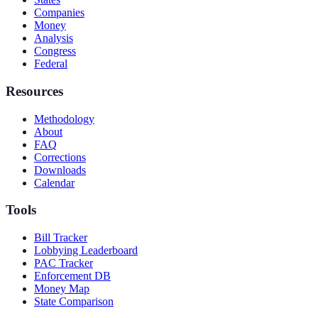
Companies
Money
Analysis
Congress
Federal
Resources
Methodology
About
FAQ
Corrections
Downloads
Calendar
Tools
Bill Tracker
Lobbying Leaderboard
PAC Tracker
Enforcement DB
Money Map
State Comparison