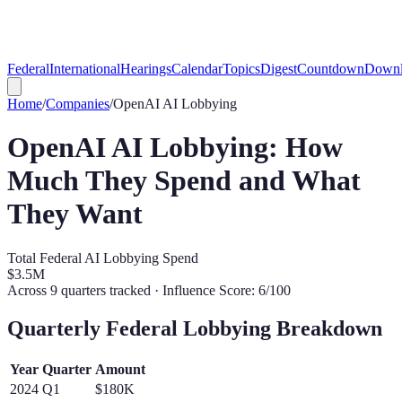
Federal
International
Hearings
Calendar
Topics
Digest
Countdown
Downl
Home
/
Companies
/
OpenAI
AI Lobbying
OpenAI
AI Lobbying: How
Much They Spend and What
They Want
Total Federal AI Lobbying Spend
$3.5M
Across
9
quarters tracked
· Influence Score: 6/100
Quarterly Federal Lobbying Breakdown
Year
Quarter
Amount
2024
Q
1
$180K