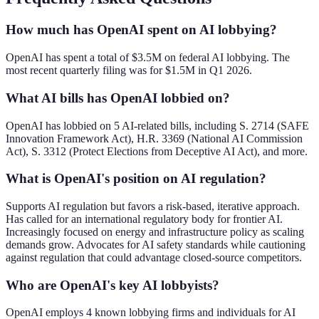
How much has OpenAI spent on AI lobbying?
OpenAI has spent a total of $3.5M on federal AI lobbying. The
most recent quarterly filing was for $1.5M in Q1 2026.
What AI bills has OpenAI lobbied on?
OpenAI has lobbied on 5 AI-related bills, including S. 2714 (SAFE
Innovation Framework Act), H.R. 3369 (National AI Commission
Act), S. 3312 (Protect Elections from Deceptive AI Act), and more.
What is OpenAI's position on AI regulation?
Supports AI regulation but favors a risk-based, iterative approach.
Has called for an international regulatory body for frontier AI.
Increasingly focused on energy and infrastructure policy as scaling
demands grow. Advocates for AI safety standards while cautioning
against regulation that could advantage closed-source competitors.
Who are OpenAI's key AI lobbyists?
OpenAI employs 4 known lobbying firms and individuals for AI