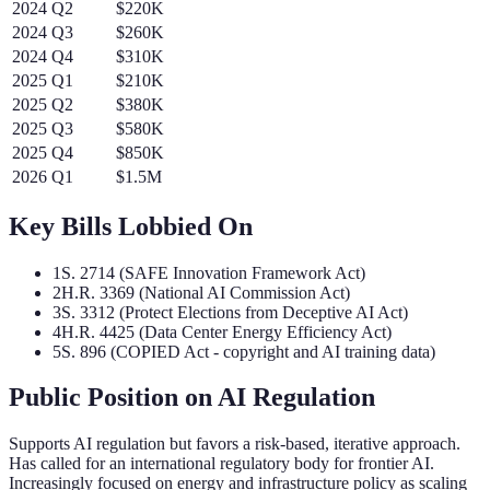
2024
Q
2
$220K
2024
Q
3
$260K
2024
Q
4
$310K
2025
Q
1
$210K
2025
Q
2
$380K
2025
Q
3
$580K
2025
Q
4
$850K
2026
Q
1
$1.5M
Key Bills Lobbied On
1
S. 2714 (SAFE Innovation Framework Act)
2
H.R. 3369 (National AI Commission Act)
3
S. 3312 (Protect Elections from Deceptive AI Act)
4
H.R. 4425 (Data Center Energy Efficiency Act)
5
S. 896 (COPIED Act - copyright and AI training data)
Public Position on AI Regulation
Supports AI regulation but favors a risk-based, iterative approach.
Has called for an international regulatory body for frontier AI.
Increasingly focused on energy and infrastructure policy as scaling