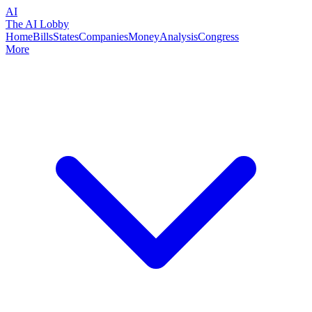
AI
The AI Lobby
Home
Bills
States
Companies
Money
Analysis
Congress
More