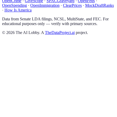
OpenCrime
·
GiveScope
·
SPACGraveyard
·
OpenFeds
·
OpenSpending
·
OpenImmigration
·
ClearPrices
·
MockDraftRanks
·
How Is America
Data from Senate LDA filings, NCSL, MultiState, and FEC. For
educational purposes only — verify with primary sources.
©
2026
The AI Lobby. A
TheDataProject.ai
project.