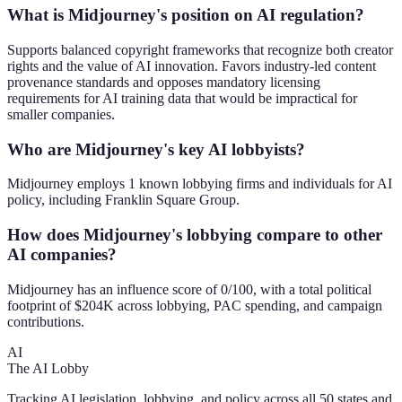
What is Midjourney's position on AI regulation?
Supports balanced copyright frameworks that recognize both creator
rights and the value of AI innovation. Favors industry-led content
provenance standards and opposes mandatory licensing
requirements for AI training data that would be impractical for
smaller companies.
Who are Midjourney's key AI lobbyists?
Midjourney employs 1 known lobbying firms and individuals for AI
policy, including Franklin Square Group.
How does Midjourney's lobbying compare to other
AI companies?
Midjourney has an influence score of 0/100, with a total political
footprint of $204K across lobbying, PAC spending, and campaign
contributions.
AI
The AI Lobby
Tracking AI legislation, lobbying, and policy across all 50 states and