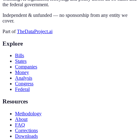
the federal government.
Independent & unfunded — no sponsorship from any entity we
cover.
Part of
TheDataProject.ai
Explore
Bills
States
Companies
Money
Analysis
Congress
Federal
Resources
Methodology
About
FAQ
Corrections
Downloads