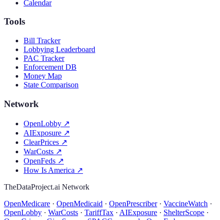
Calendar
Tools
Bill Tracker
Lobbying Leaderboard
PAC Tracker
Enforcement DB
Money Map
State Comparison
Network
OpenLobby
↗
AIExposure
↗
ClearPrices
↗
WarCosts
↗
OpenFeds
↗
How Is America
↗
TheDataProject.ai Network
OpenMedicare
·
OpenMedicaid
·
OpenPrescriber
·
VaccineWatch
·
OpenLobby
·
WarCosts
·
TariffTax
·
AIExposure
·
ShelterScope
·