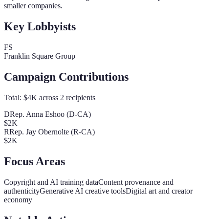
smaller companies.
Key Lobbyists
FS
Franklin Square Group
Campaign Contributions
Total:
$4K
across
2
recipients
D
Rep. Anna Eshoo (D-CA)
$2K
R
Rep. Jay Obernolte (R-CA)
$2K
Focus Areas
Copyright and AI training data
Content provenance and
authenticity
Generative AI creative tools
Digital art and creator
economy