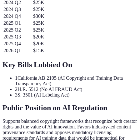
2024
Q
2
$25K
2024
Q
3
$25K
2024
Q
4
$30K
2025
Q
1
$25K
2025
Q
2
$25K
2025
Q
3
$20K
2025
Q
4
$20K
2026
Q
1
$15K
Key Bills Lobbied On
1
California AB 2105 (AI Copyright and Training Data
Transparency Act)
2
H.R. 5512 (No AI FRAUD Act)
3
S. 3501 (AI Labeling Act)
Public Position on AI Regulation
Supports balanced copyright frameworks that recognize both creator
rights and the value of AI innovation. Favors industry-led content
provenance standards and opposes mandatory licensing
requirements for AI training data that would be impractical for