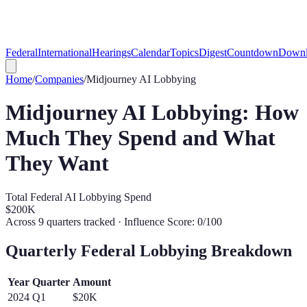
Federal
International
Hearings
Calendar
Topics
Digest
Countdown
Downl
Home
/
Companies
/
Midjourney
AI Lobbying
Midjourney
AI Lobbying: How
Much They Spend and What
They Want
Total Federal AI Lobbying Spend
$200K
Across
9
quarters tracked
· Influence Score: 0/100
Quarterly Federal Lobbying Breakdown
Year
Quarter
Amount
2024
Q
1
$20K