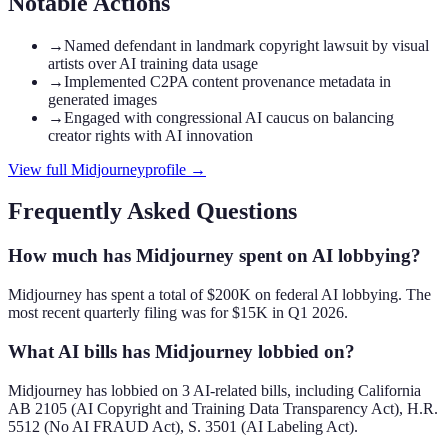
Notable Actions
→
Named defendant in landmark copyright lawsuit by visual
artists over AI training data usage
→
Implemented C2PA content provenance metadata in
generated images
→
Engaged with congressional AI caucus on balancing
creator rights with AI innovation
View full
Midjourney
profile →
Frequently Asked Questions
How much has Midjourney spent on AI lobbying?
Midjourney has spent a total of $200K on federal AI lobbying. The
most recent quarterly filing was for $15K in Q1 2026.
What AI bills has Midjourney lobbied on?
Midjourney has lobbied on 3 AI-related bills, including California
AB 2105 (AI Copyright and Training Data Transparency Act), H.R.
5512 (No AI FRAUD Act), S. 3501 (AI Labeling Act).