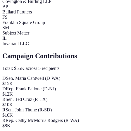
Covington & Burling LLP
BP
Ballard Partners
FS
Franklin Square Group
SM
Subject Matter
IL
Invariant LLC
Campaign Contributions
Total:
$55K
across
5
recipients
D
Sen. Maria Cantwell (D-WA)
$15K
D
Rep. Frank Pallone (D-NJ)
$12K
R
Sen. Ted Cruz (R-TX)
$10K
R
Sen. John Thune (R-SD)
$10K
R
Rep. Cathy McMorris Rodgers (R-WA)
$8K