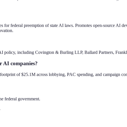
ates for federal preemption of state AI laws. Promotes open-source AI d
ovation.
I policy, including Covington & Burling LLP, Ballard Partners, Frank
er AI companies?
al footprint of $25.1M across lobbying, PAC spending, and campaign con
the federal government.
.