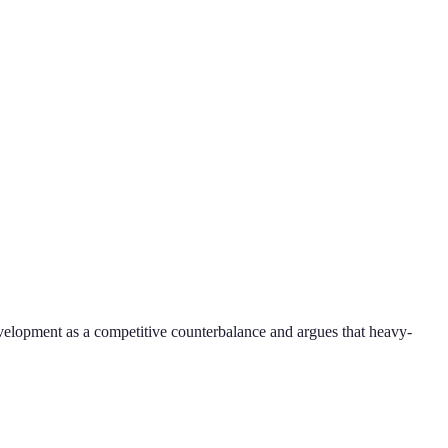
evelopment as a competitive counterbalance and argues that heavy-