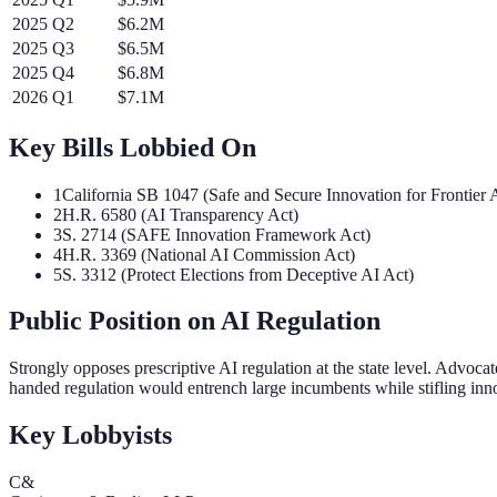
2025
Q
2
$6.2M
2025
Q
3
$6.5M
2025
Q
4
$6.8M
2026
Q
1
$7.1M
Key Bills Lobbied On
1
California SB 1047 (Safe and Secure Innovation for Frontier
2
H.R. 6580 (AI Transparency Act)
3
S. 2714 (SAFE Innovation Framework Act)
4
H.R. 3369 (National AI Commission Act)
5
S. 3312 (Protect Elections from Deceptive AI Act)
Public Position on AI Regulation
Strongly opposes prescriptive AI regulation at the state level. Advoc
handed regulation would entrench large incumbents while stifling inn
Key Lobbyists
C&