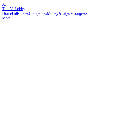
AI
The AI Lobby
Home
Bills
States
Companies
Money
Analysis
Congress
More