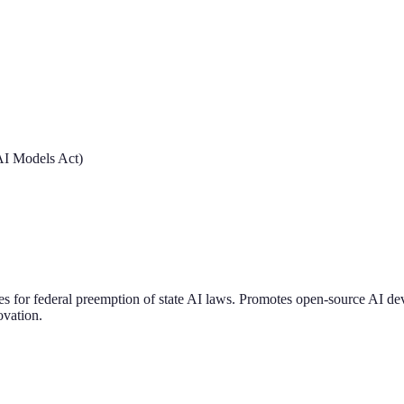
 AI Models Act)
ates for federal preemption of state AI laws. Promotes open-source AI d
ovation.