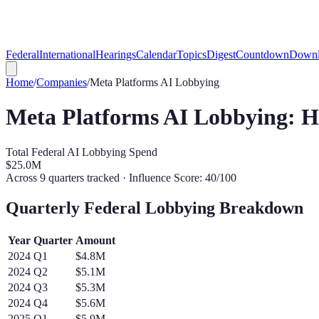
Federal
International
Hearings
Calendar
Topics
Digest
Countdown
Downl
Home
/
Companies
/
Meta Platforms
AI Lobbying
Meta Platforms
AI Lobbying: 
Total Federal AI Lobbying Spend
$25.0M
Across
9
quarters tracked
· Influence Score: 40/100
Quarterly Federal Lobbying Breakdown
Year
Quarter
Amount
2024
Q
1
$4.8M
2024
Q
2
$5.1M
2024
Q
3
$5.3M
2024
Q
4
$5.6M
2025
Q
1
$5.9M