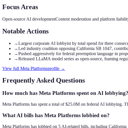
Focus Areas
Open-source AI development
Content moderation and platform liabilit
Notable Actions
→
Largest corporate AI lobbyist by total spend for three consec
→
Led industry coalition opposing California SB 1047, contri
→
Pushed aggressively for federal preemption language in propo
→
Released LLaMA model series as open-source, framing regula
View full
Meta Platforms
profile →
Frequently Asked Questions
How much has Meta Platforms spent on AI lobbying
Meta Platforms has spent a total of $25.0M on federal AI lobbying. T
What AI bills has Meta Platforms lobbied on?
Meta Platforms has lobbied on 5 AI-related bills, including Califor