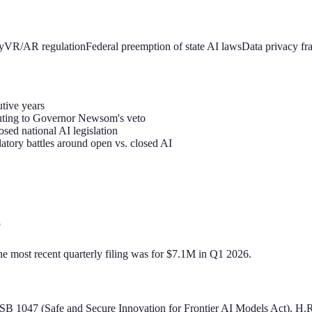
y
VR/AR regulation
Federal preemption of state AI laws
Data privacy f
utive years
buting to Governor Newsom's veto
sed national AI legislation
tory battles around open vs. closed AI
?
he most recent quarterly filing was for $7.1M in Q1 2026.
nia SB 1047 (Safe and Secure Innovation for Frontier AI Models Act), 