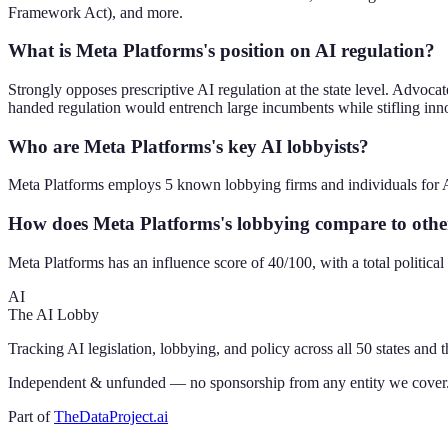
Framework Act), and more.
What is Meta Platforms's position on AI regulation?
Strongly opposes prescriptive AI regulation at the state level. Advoc
handed regulation would entrench large incumbents while stifling inn
Who are Meta Platforms's key AI lobbyists?
Meta Platforms employs 5 known lobbying firms and individuals for A
How does Meta Platforms's lobbying compare to oth
Meta Platforms has an influence score of 40/100, with a total politic
AI
The AI Lobby
Tracking AI legislation, lobbying, and policy across all 50 states and 
Independent & unfunded — no sponsorship from any entity we cover
Part of
TheDataProject.ai