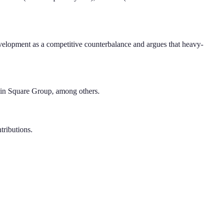
evelopment as a competitive counterbalance and argues that heavy-
lin Square Group, among others.
tributions.