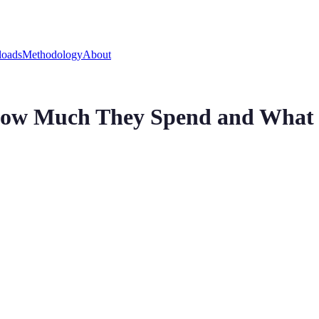
oads
Methodology
About
How Much They Spend and What