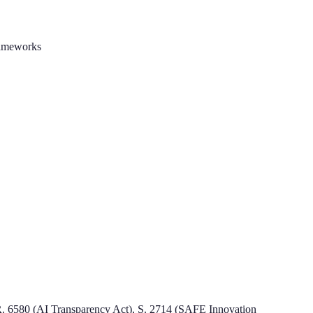
rameworks
H.R. 6580 (AI Transparency Act), S. 2714 (SAFE Innovation