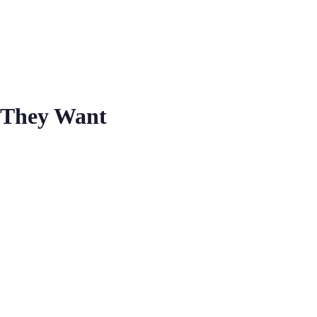
 They Want