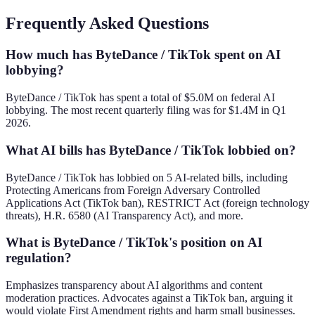
Frequently Asked Questions
How much has ByteDance / TikTok spent on AI
lobbying?
ByteDance / TikTok has spent a total of $5.0M on federal AI
lobbying. The most recent quarterly filing was for $1.4M in Q1
2026.
What AI bills has ByteDance / TikTok lobbied on?
ByteDance / TikTok has lobbied on 5 AI-related bills, including
Protecting Americans from Foreign Adversary Controlled
Applications Act (TikTok ban), RESTRICT Act (foreign technology
threats), H.R. 6580 (AI Transparency Act), and more.
What is ByteDance / TikTok's position on AI
regulation?
Emphasizes transparency about AI algorithms and content
moderation practices. Advocates against a TikTok ban, arguing it
would violate First Amendment rights and harm small businesses.