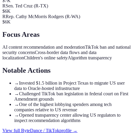
$7K
R
Sen. Ted Cruz (R-TX)
$6K
R
Rep. Cathy McMorris Rodgers (R-WA)
$6K
Focus Areas
AI content recommendation and moderation
TikTok ban and national
security concerns
Cross-border data flows and data
localization
Children's online safety
Algorithm transparency
Notable Actions
→
Invested $1.5 billion in Project Texas to migrate US user
data to Oracle-hosted infrastructure
→
Challenged TikTok ban legislation in federal court on First
Amendment grounds
→
One of the highest lobbying spenders among tech
companies relative to US revenue
→
Opened transparency center allowing US regulators to
inspect recommendation algorithms
View full
ByteDance / TikTok
profile →