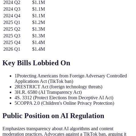
2024
Q
2
$1.1M
2024
Q
3
$1.1M
2024
Q
4
$1.1M
2025
Q
1
$1.2M
2025
Q
2
$1.3M
2025
Q
3
$1.3M
2025
Q
4
$1.4M
2026
Q
1
$1.4M
Key Bills Lobbied On
1
Protecting Americans from Foreign Adversary Controlled
Applications Act (TikTok ban)
2
RESTRICT Act (foreign technology threats)
3
H.R. 6580 (AI Transparency Act)
4
S. 3312 (Protect Elections from Deceptive AI Act)
5
COPPA 2.0 (Children's Online Privacy Protection)
Public Position on AI Regulation
Emphasizes transparency about AI algorithms and content
moderation practices. Advocates against a TikTok ban, arguing it