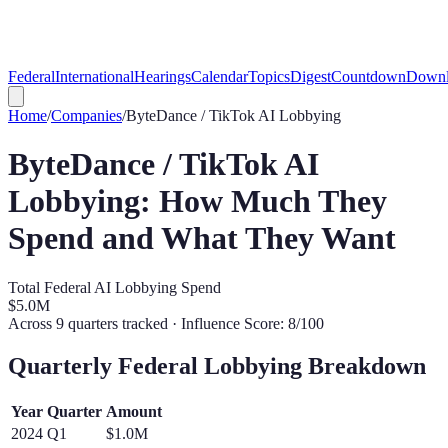
Federal
International
Hearings
Calendar
Topics
Digest
Countdown
Downl
Home
/
Companies
/
ByteDance / TikTok
AI Lobbying
ByteDance / TikTok
AI
Lobbying: How Much They
Spend and What They Want
Total Federal AI Lobbying Spend
$5.0M
Across
9
quarters tracked
· Influence Score: 8/100
Quarterly Federal Lobbying Breakdown
Year
Quarter
Amount
2024
Q
1
$1.0M