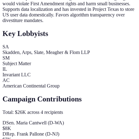
would violate First Amendment rights and harm small businesses.
Supports data localization and has invested in Project Texas to store
US user data domestically. Favors algorithm transparency over
divestiture mandates.
Key Lobbyists
SA
Skadden, Arps, Slate, Meagher & Flom LLP
SM
Subject Matter
IL
Invariant LLC
AC
American Continental Group
Campaign Contributions
Total:
$26K
across
4
recipients
D
Sen. Maria Cantwell (D-WA)
$8K
D
Rep. Frank Pallone (D-NJ)