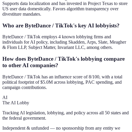
Supports data localization and has invested in Project Texas to store
US user data domestically. Favors algorithm transparency over
divestiture mandates.
Who are ByteDance / TikTok's key AI lobbyists?
ByteDance / TikTok employs 4 known lobbying firms and
individuals for AI policy, including Skadden, Arps, Slate, Meagher
& Flom LLP, Subject Matter, Invariant LLC, among others.
How does ByteDance / TikTok's lobbying compare
to other AI companies?
ByteDance / TikTok has an influence score of 8/100, with a total
political footprint of $5.0M across lobbying, PAC spending, and
campaign contributions.
AI
The AI Lobby
Tracking AI legislation, lobbying, and policy across all 50 states and
the federal government.
Independent & unfunded — no sponsorship from any entity we