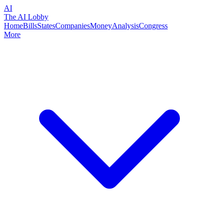
AI
The AI Lobby
Home
Bills
States
Companies
Money
Analysis
Congress
More