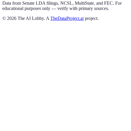
Data from Senate LDA filings, NCSL, MultiState, and FEC. For
educational purposes only — verify with primary sources.
©
2026
The AI Lobby. A
TheDataProject.ai
project.