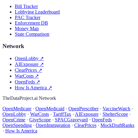
Bill Tracker
Lobbying Leaderboard
PAC Tracker
Enforcement DB
Money Map
State Comparison
Network
OpenLobby
↗
AIExposure
↗
ClearPrices
↗
WarCosts
↗
OpenFeds
↗
How Is America
↗
TheDataProject.ai Network
OpenMedicare
·
OpenMedicaid
·
OpenPrescriber
·
VaccineWatch
·
OpenLobby
·
WarCosts
·
TariffTax
·
AIExposure
·
ShelterScope
·
OpenCrime
·
GiveScope
·
SPACGraveyard
·
OpenFeds
·
OpenSpending
·
OpenImmigration
·
ClearPrices
·
MockDraftRanks
·
How Is America