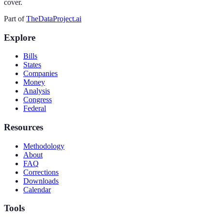
cover.
Part of
TheDataProject.ai
Explore
Bills
States
Companies
Money
Analysis
Congress
Federal
Resources
Methodology
About
FAQ
Corrections
Downloads
Calendar
Tools