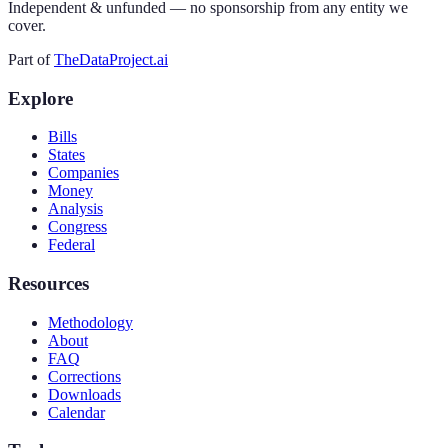
Independent & unfunded — no sponsorship from any entity we
cover.
Part of
TheDataProject.ai
Explore
Bills
States
Companies
Money
Analysis
Congress
Federal
Resources
Methodology
About
FAQ
Corrections
Downloads
Calendar