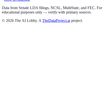
Data from Senate LDA filings, NCSL, MultiState, and FEC. For
educational purposes only — verify with primary sources.
©
2026
The AI Lobby. A
TheDataProject.ai
project.