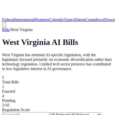
Federal
International
Hearings
Calendar
Topics
Digest
Countdown
Downl
Bills
/
West Virginia
West Virginia
AI Bills
West Virginia has minimal AI-specific legislation, with the
legislature focused primarily on economic diversification rather than
technology regulation. Limited tech sector presence has contributed
to low legislative interest in AI governance.
5
Total Bills
1
Enacted
4
Pending
2
/10
Regulation Score