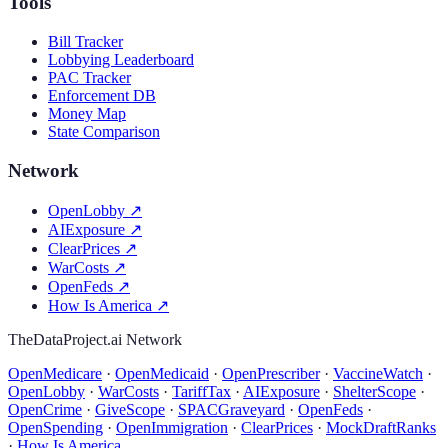
Tools
Bill Tracker
Lobbying Leaderboard
PAC Tracker
Enforcement DB
Money Map
State Comparison
Network
OpenLobby
↗
AIExposure
↗
ClearPrices
↗
WarCosts
↗
OpenFeds
↗
How Is America
↗
TheDataProject.ai Network
OpenMedicare
·
OpenMedicaid
·
OpenPrescriber
·
VaccineWatch
·
OpenLobby
·
WarCosts
·
TariffTax
·
AIExposure
·
ShelterScope
·
OpenCrime
·
GiveScope
·
SPACGraveyard
·
OpenFeds
·
OpenSpending
·
OpenImmigration
·
ClearPrices
·
MockDraftRanks
·
How Is America