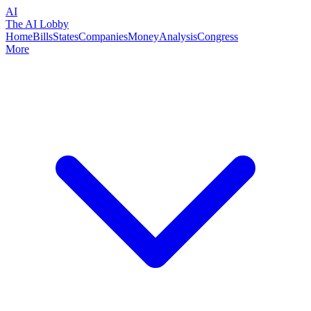
AI
The AI Lobby
Home
Bills
States
Companies
Money
Analysis
Congress
More