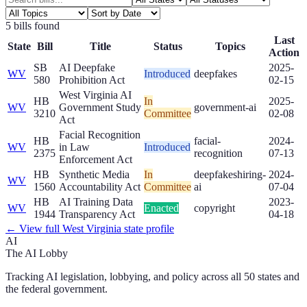
5
bill
s
found
Last
State
Bill
Title
Status
Topics
Action
SB
AI Deepfake
2025-
WV
Introduced
deepfakes
580
Prohibition Act
02-15
West Virginia AI
HB
In
2025-
WV
Government Study
government-ai
3210
Committee
02-08
Act
Facial Recognition
HB
facial-
2024-
WV
in Law
Introduced
2375
recognition
07-13
Enforcement Act
HB
Synthetic Media
In
deepfakes
hiring-
2024-
WV
1560
Accountability Act
Committee
ai
07-04
HB
AI Training Data
2023-
WV
Enacted
copyright
1944
Transparency Act
04-18
← View full
West Virginia
state profile
AI
The AI Lobby
Tracking AI legislation, lobbying, and policy across all 50 states and
the federal government.