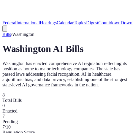
Federal
International
Hearings
Calendar
Topics
Digest
Countdown
Downl
Bills
/
Washington
Washington
AI Bills
Washington has enacted comprehensive AI regulation reflecting its
position as home to major technology companies. The state has
passed laws addressing facial recognition, AI in healthcare,
algorithmic bias, and data privacy, establishing one of the strongest
state-level AI governance frameworks in the nation.
8
Total Bills
0
Enacted
7
Pending
7
/10
Regulation Score