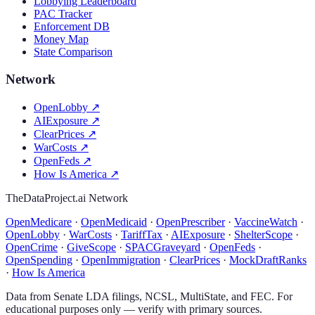
Lobbying Leaderboard
PAC Tracker
Enforcement DB
Money Map
State Comparison
Network
OpenLobby
↗
AIExposure
↗
ClearPrices
↗
WarCosts
↗
OpenFeds
↗
How Is America
↗
TheDataProject.ai Network
OpenMedicare
·
OpenMedicaid
·
OpenPrescriber
·
VaccineWatch
·
OpenLobby
·
WarCosts
·
TariffTax
·
AIExposure
·
ShelterScope
·
OpenCrime
·
GiveScope
·
SPACGraveyard
·
OpenFeds
·
OpenSpending
·
OpenImmigration
·
ClearPrices
·
MockDraftRanks
·
How Is America
Data from Senate LDA filings, NCSL, MultiState, and FEC. For
educational purposes only — verify with primary sources.