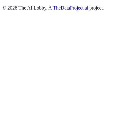
©
2026
The AI Lobby. A
TheDataProject.ai
project.