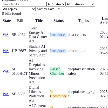
8
bill
s
found
Las
State
Bill
Title
Status
Topics
Acti
Clean
Energy AI
2026
WA
SB 4974
Introduced
data-centers
Data Center
02-1
Act
Student AI
2025
WA
HB 2687
Privacy and
Introduced
education-ai
05-2
Safety Act
AI
Deepfakes
SB
Involving
Passed
deepfakes
chatbot-
2025
WA
5105
HOT
Minors
Chamber
safety
03-1
Prevention
Act
Digital
Likeness
In
deepfakes
copyright-
2025
WA
SB 5886
Protection
Committee
ai
02-1
Act
AI Content
In
deepfakes
consumer-
2025