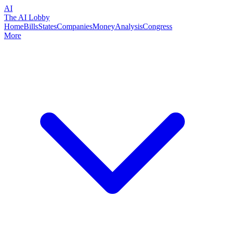
AI
The AI Lobby
Home
Bills
States
Companies
Money
Analysis
Congress
More