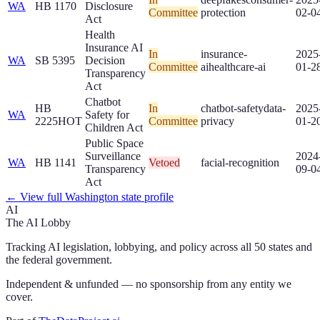
WA
HB 1170
Disclosure
Committee
protection
02-0
Act
Health
Insurance AI
In
insurance-
2025
WA
SB 5395
Decision
Committee
ai
healthcare-ai
01-2
Transparency
Act
Chatbot
HB
In
chatbot-safety
data-
2025
WA
Safety for
2225
HOT
Committee
privacy
01-2
Children Act
Public Space
Surveillance
2024
WA
HB 1141
Vetoed
facial-recognition
Transparency
09-0
Act
← View full
Washington
state profile
AI
The AI Lobby
Tracking AI legislation, lobbying, and policy across all 50 states and
the federal government.
Independent & unfunded — no sponsorship from any entity we
cover.