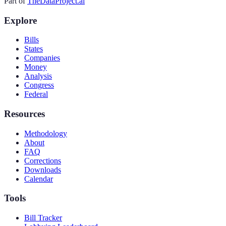
Part of
TheDataProject.ai
Explore
Bills
States
Companies
Money
Analysis
Congress
Federal
Resources
Methodology
About
FAQ
Corrections
Downloads
Calendar
Tools
Bill Tracker