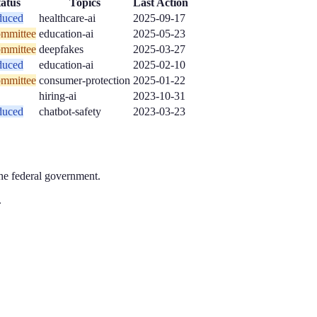
tatus
Topics
Last Action
duced
healthcare-ai
2025-09-17
ommittee
education-ai
2025-05-23
ommittee
deepfakes
2025-03-27
duced
education-ai
2025-02-10
ommittee
consumer-protection
2025-01-22
hiring-ai
2023-10-31
duced
chatbot-safety
2023-03-23
the federal government.
.