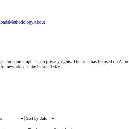
oads
Methodology
About
islature and emphasis on privacy rights. The state has focused on AI in
frameworks despite its small size.