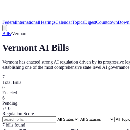
Federal
International
Hearings
Calendar
Topics
Digest
Countdown
Downl
Bills
/
Vermont
Vermont
AI Bills
Vermont has enacted strong AI regulation driven by its progressive leg
establishing one of the most comprehensive state-level AI governance 
7
Total Bills
0
Enacted
6
Pending
7
/10
Regulation Score
7
bill
s
found