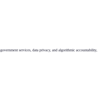
 government services, data privacy, and algorithmic accountability,