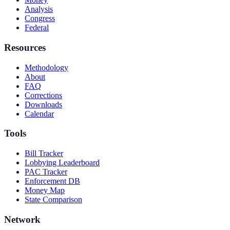
Analysis
Congress
Federal
Resources
Methodology
About
FAQ
Corrections
Downloads
Calendar
Tools
Bill Tracker
Lobbying Leaderboard
PAC Tracker
Enforcement DB
Money Map
State Comparison
Network