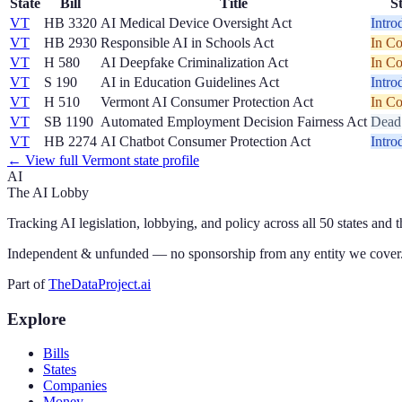
State
Bill
Title
S
VT
HB 3320
AI Medical Device Oversight Act
Intro
VT
HB 2930
Responsible AI in Schools Act
In C
VT
H 580
AI Deepfake Criminalization Act
In C
VT
S 190
AI in Education Guidelines Act
Intro
VT
H 510
Vermont AI Consumer Protection Act
In C
VT
SB 1190
Automated Employment Decision Fairness Act
Dead
VT
HB 2274
AI Chatbot Consumer Protection Act
Intro
← View full
Vermont
state profile
AI
The AI Lobby
Tracking AI legislation, lobbying, and policy across all 50 states and 
Independent & unfunded — no sponsorship from any entity we cover
Part of
TheDataProject.ai
Explore
Bills
States
Companies
Money