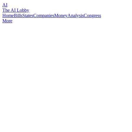
AI
The AI Lobby
Home
Bills
States
Companies
Money
Analysis
Congress
More