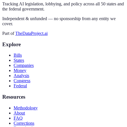
Tracking AI legislation, lobbying, and policy across all 50 states and
the federal government.
Independent & unfunded — no sponsorship from any entity we
cover.
Part of
TheDataProject.ai
Explore
Bills
States
Companies
Money
Analysis
Congress
Federal
Resources
Methodology
About
FAQ
Corrections