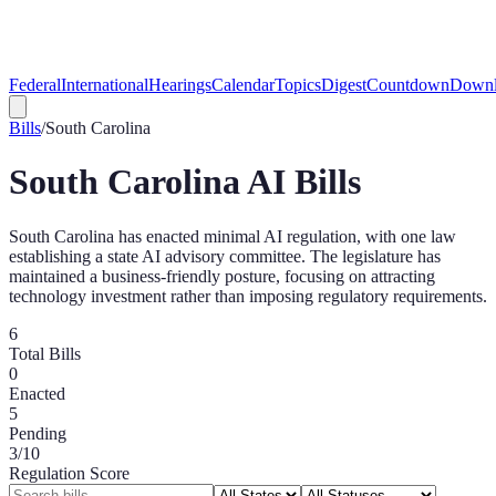
Federal
International
Hearings
Calendar
Topics
Digest
Countdown
Downl
Bills
/
South Carolina
South Carolina
AI Bills
South Carolina has enacted minimal AI regulation, with one law
establishing a state AI advisory committee. The legislature has
maintained a business-friendly posture, focusing on attracting
technology investment rather than imposing regulatory requirements.
6
Total Bills
0
Enacted
5
Pending
3
/10
Regulation Score