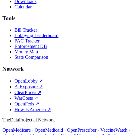
Downloads
Calendar
Tools
Bill Tracker
Lobbying Leaderboard
PAC Tracker
Enforcement DB
Money Map
State Comparison
Network
OpenLobby
↗
AIExposure
↗
ClearPrices
↗
WarCosts
↗
OpenFeds
↗
How Is America
↗
TheDataProject.ai Network
OpenMedicare
·
OpenMedicaid
·
OpenPrescriber
·
VaccineWatch
·