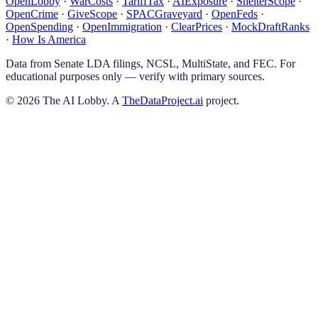
OpenLobby
·
WarCosts
·
TariffTax
·
AIExposure
·
ShelterScope
·
OpenCrime
·
GiveScope
·
SPACGraveyard
·
OpenFeds
·
OpenSpending
·
OpenImmigration
·
ClearPrices
·
MockDraftRanks
·
How Is America
Data from Senate LDA filings, NCSL, MultiState, and FEC. For
educational purposes only — verify with primary sources.
©
2026
The AI Lobby. A
TheDataProject.ai
project.