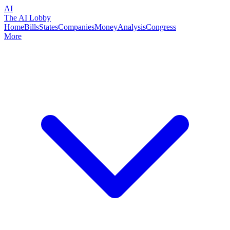
AI
The AI Lobby
Home
Bills
States
Companies
Money
Analysis
Congress
More