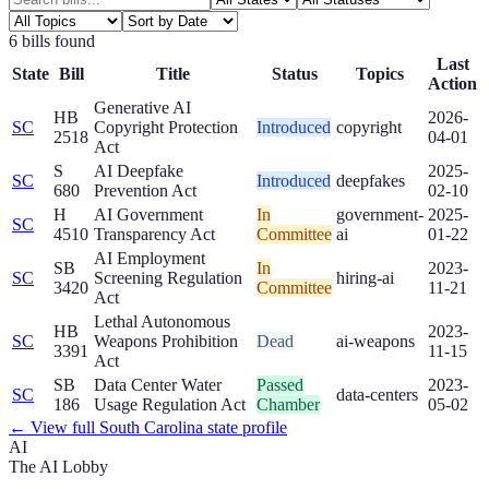
6
bill
s
found
Last
State
Bill
Title
Status
Topics
Action
Generative AI
HB
2026-
SC
Copyright Protection
Introduced
copyright
2518
04-01
Act
S
AI Deepfake
2025-
SC
Introduced
deepfakes
680
Prevention Act
02-10
H
AI Government
In
government-
2025-
SC
4510
Transparency Act
Committee
ai
01-22
AI Employment
SB
In
2023-
SC
Screening Regulation
hiring-ai
3420
Committee
11-21
Act
Lethal Autonomous
HB
2023-
SC
Weapons Prohibition
Dead
ai-weapons
3391
11-15
Act
SB
Data Center Water
Passed
2023-
SC
data-centers
186
Usage Regulation Act
Chamber
05-02
← View full
South Carolina
state profile
AI
The AI Lobby