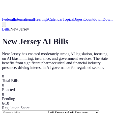
Federal
International
Hearings
Calendar
Topics
Digest
Countdown
Downl
Bills
/
New Jersey
New Jersey
AI Bills
New Jersey has enacted moderately strong AI legislation, focusing
on AI bias in hiring, insurance, and government services. The state
benefits from significant pharmaceutical and financial industry
presence, driving interest in AI governance for regulated sectors.
8
Total Bills
0
Enacted
8
Pending
6
/10
Regulation Score