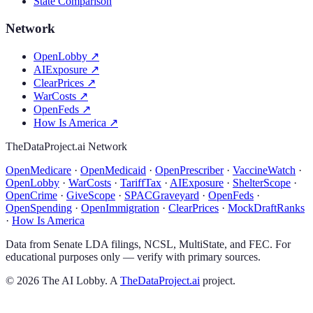
State Comparison
Network
OpenLobby
↗
AIExposure
↗
ClearPrices
↗
WarCosts
↗
OpenFeds
↗
How Is America
↗
TheDataProject.ai Network
OpenMedicare
·
OpenMedicaid
·
OpenPrescriber
·
VaccineWatch
·
OpenLobby
·
WarCosts
·
TariffTax
·
AIExposure
·
ShelterScope
·
OpenCrime
·
GiveScope
·
SPACGraveyard
·
OpenFeds
·
OpenSpending
·
OpenImmigration
·
ClearPrices
·
MockDraftRanks
·
How Is America
Data from Senate LDA filings, NCSL, MultiState, and FEC. For
educational purposes only — verify with primary sources.
©
2026
The AI Lobby. A
TheDataProject.ai
project.