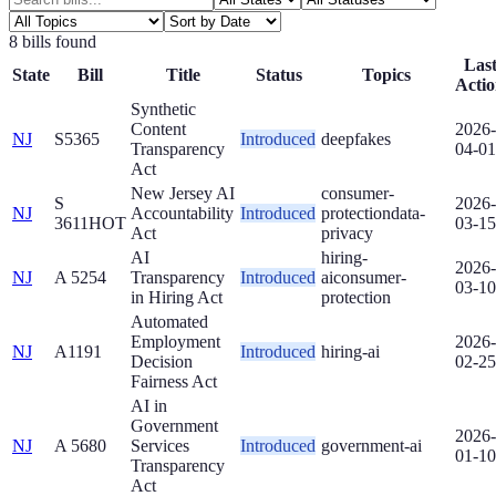
8
bill
s
found
Las
State
Bill
Title
Status
Topics
Acti
Synthetic
Content
2026-
NJ
S5365
Introduced
deepfakes
Transparency
04-01
Act
New Jersey AI
consumer-
S
2026-
NJ
Accountability
Introduced
protection
data-
3611
HOT
03-15
Act
privacy
AI
hiring-
2026-
NJ
A 5254
Transparency
Introduced
ai
consumer-
03-10
in Hiring Act
protection
Automated
Employment
2026-
NJ
A1191
Introduced
hiring-ai
Decision
02-25
Fairness Act
AI in
Government
2026-
NJ
A 5680
Services
Introduced
government-ai
01-10
Transparency
Act