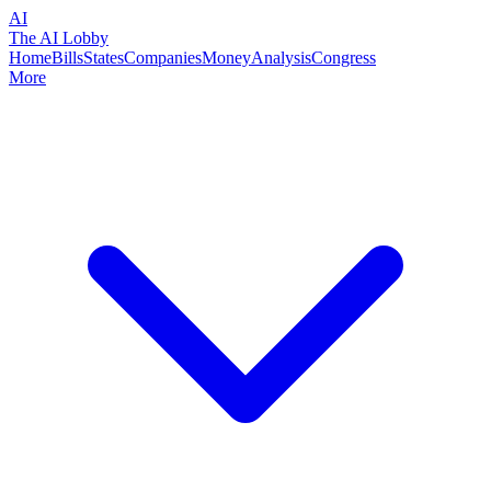
AI
The AI Lobby
Home
Bills
States
Companies
Money
Analysis
Congress
More