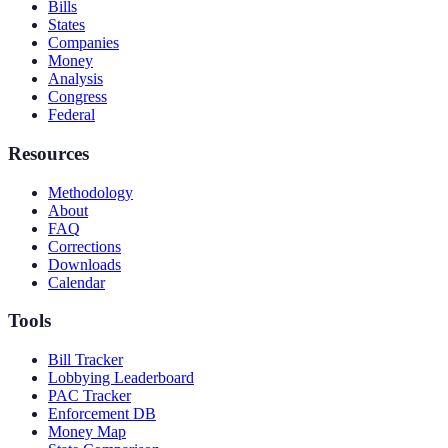
Bills
States
Companies
Money
Analysis
Congress
Federal
Resources
Methodology
About
FAQ
Corrections
Downloads
Calendar
Tools
Bill Tracker
Lobbying Leaderboard
PAC Tracker
Enforcement DB
Money Map