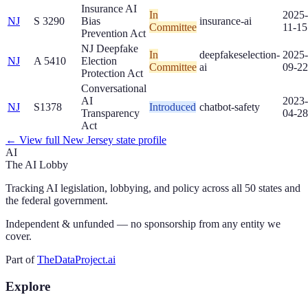
Insurance AI
In
2025-
NJ
S 3290
Bias
insurance-ai
Committee
11-15
Prevention Act
NJ Deepfake
In
deepfakes
election-
2025-
NJ
A 5410
Election
Committee
ai
09-22
Protection Act
Conversational
AI
2023-
NJ
S1378
Introduced
chatbot-safety
Transparency
04-28
Act
← View full
New Jersey
state profile
AI
The AI Lobby
Tracking AI legislation, lobbying, and policy across all 50 states and
the federal government.
Independent & unfunded — no sponsorship from any entity we
cover.
Part of
TheDataProject.ai
Explore