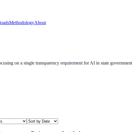
oads
Methodology
About
ocusing on a single transparency requirement for AI in state government