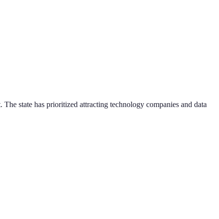
. The state has prioritized attracting technology companies and data