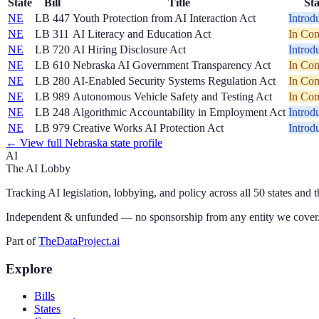
State
Bill
Title
Sta
NE
LB 447
Youth Protection from AI Interaction Act
Introd
NE
LB 311
AI Literacy and Education Act
In Com
NE
LB 720
AI Hiring Disclosure Act
Introd
NE
LB 610
Nebraska AI Government Transparency Act
In Com
NE
LB 280
AI-Enabled Security Systems Regulation Act
In Com
NE
LB 989
Autonomous Vehicle Safety and Testing Act
In Com
NE
LB 248
Algorithmic Accountability in Employment Act
Introd
NE
LB 979
Creative Works AI Protection Act
Introd
← View full
Nebraska
state profile
AI
The AI Lobby
Tracking AI legislation, lobbying, and policy across all 50 states and 
Independent & unfunded — no sponsorship from any entity we cover
Part of
TheDataProject.ai
Explore
Bills
States