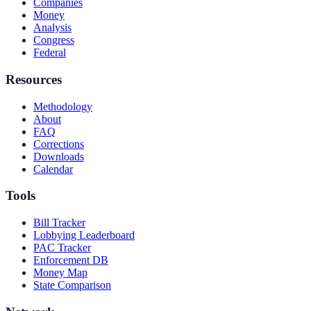
Companies
Money
Analysis
Congress
Federal
Resources
Methodology
About
FAQ
Corrections
Downloads
Calendar
Tools
Bill Tracker
Lobbying Leaderboard
PAC Tracker
Enforcement DB
Money Map
State Comparison