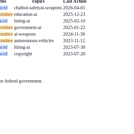
tus
Topics
Last Action
uced
chatbot-safety
ai-weapons
2026-04-01
mittee
education-ai
2025-12-23
uced
hiring-ai
2025-02-10
mittee
government-ai
2025-01-22
mittee
ai-weapons
2024-11-30
mittee
autonomous-vehicles
2023-11-12
uced
hiring-ai
2023-07-30
uced
copyright
2023-07-20
the federal government.
.