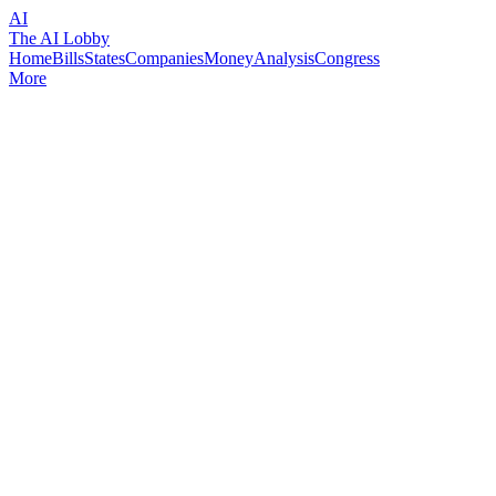
AI
The AI Lobby
Home
Bills
States
Companies
Money
Analysis
Congress
More