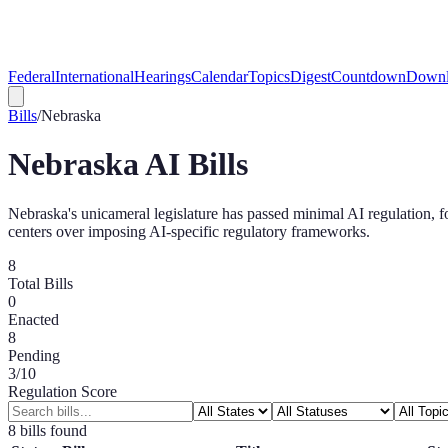
Federal
International
Hearings
Calendar
Topics
Digest
Countdown
Downl
Bills
/
Nebraska
Nebraska
AI Bills
Nebraska's unicameral legislature has passed minimal AI regulation, f
centers over imposing AI-specific regulatory frameworks.
8
Total Bills
0
Enacted
8
Pending
3
/10
Regulation Score
8
bill
s
found