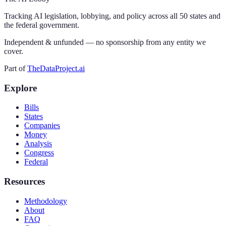
Tracking AI legislation, lobbying, and policy across all 50 states and
the federal government.
Independent & unfunded — no sponsorship from any entity we
cover.
Part of
TheDataProject.ai
Explore
Bills
States
Companies
Money
Analysis
Congress
Federal
Resources
Methodology
About
FAQ