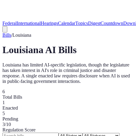
Federal
International
Hearings
Calendar
Topics
Digest
Countdown
Downl
Bills
/
Louisiana
Louisiana
AI Bills
Louisiana has limited AI-specific legislation, though the legislature
has taken interest in AI's role in criminal justice and disaster
response. A single enacted law requires disclosure when AI is used
in public-facing government interactions.
6
Total Bills
1
Enacted
5
Pending
3
/10
Regulation Score