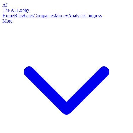
AI
The AI Lobby
Home
Bills
States
Companies
Money
Analysis
Congress
More