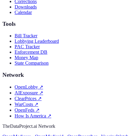
Corrections
Downloads
Calendar
Tools
Bill Tracker
Lobbying Leaderboard
PAC Tracker
Enforcement DB
Money Map
State Comparison
Network
OpenLobby
↗
AIExposure
↗
ClearPrices
↗
WarCosts
↗
OpenFeds
↗
How Is America
↗
TheDataProject.ai Network