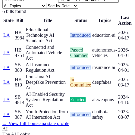
6
bill
s
found
Last
State
Bill
Title
Status
Topics
Action
Educational
HB
2026-
LA
Technology AI
Introduced
education-ai
3984
04-17
Standards Act
Connected and
HB
Passed
autonomous-
2026-
LA
Automated Vehicle
4751
Chamber
vehicles
04-01
Act
SB
AI Insurance
2025-
LA
Introduced
insurance-ai
380
Regulation Act
04-01
Louisiana AI
HB
In
2025-
LA
Deepfake Prevention
deepfakes
610
Committee
03-17
Act
AI-Enabled Security
SB
2024-
LA
Systems Regulation
Enacted
ai-weapons
4814
04-16
Act
SB
Youth Protection from
chatbot-
2023-
LA
Introduced
387
AI Interaction Act
safety
08-07
← View full
Louisiana
state profile
AI
The AI Lobby