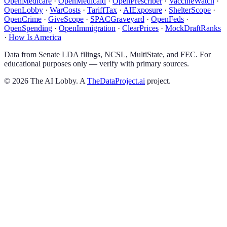
OpenMedicare
·
OpenMedicaid
·
OpenPrescriber
·
VaccineWatch
·
OpenLobby
·
WarCosts
·
TariffTax
·
AIExposure
·
ShelterScope
·
OpenCrime
·
GiveScope
·
SPACGraveyard
·
OpenFeds
·
OpenSpending
·
OpenImmigration
·
ClearPrices
·
MockDraftRanks
·
How Is America
Data from Senate LDA filings, NCSL, MultiState, and FEC. For
educational purposes only — verify with primary sources.
©
2026
The AI Lobby. A
TheDataProject.ai
project.