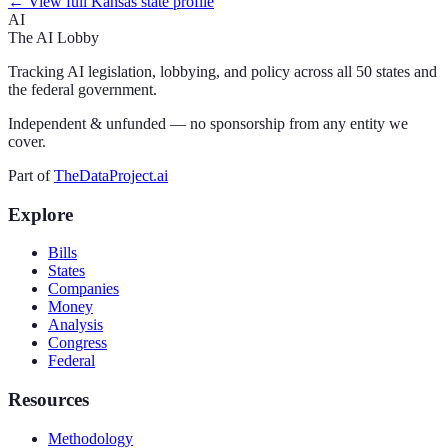
← View full
Kansas
state profile
AI
The AI Lobby
Tracking AI legislation, lobbying, and policy across all 50 states and
the federal government.
Independent & unfunded — no sponsorship from any entity we
cover.
Part of
TheDataProject.ai
Explore
Bills
States
Companies
Money
Analysis
Congress
Federal
Resources
Methodology