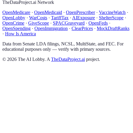
TheDataProject.ai Network
OpenMedicare
·
OpenMedicaid
·
OpenPrescriber
·
VaccineWatch
·
OpenLobby
·
WarCosts
·
TariffTax
·
AIExposure
·
ShelterScope
·
OpenCrime
·
GiveScope
·
SPACGraveyard
·
OpenFeds
·
OpenSpending
·
OpenImmigration
·
ClearPrices
·
MockDraftRanks
·
How Is America
Data from Senate LDA filings, NCSL, MultiState, and FEC. For
educational purposes only — verify with primary sources.
©
2026
The AI Lobby. A
TheDataProject.ai
project.