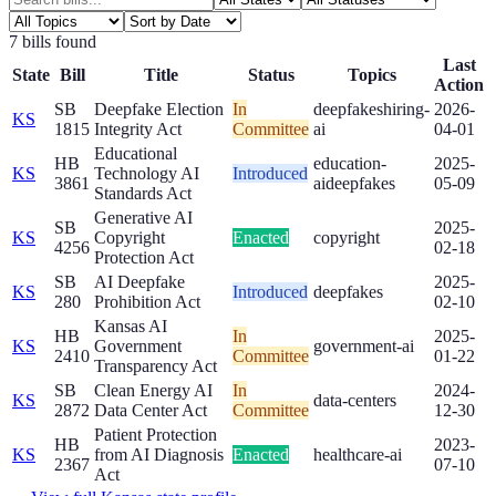
7
bill
s
found
Last
State
Bill
Title
Status
Topics
Action
SB
Deepfake Election
In
deepfakes
hiring-
2026-
KS
1815
Integrity Act
Committee
ai
04-01
Educational
HB
education-
2025-
KS
Technology AI
Introduced
3861
ai
deepfakes
05-09
Standards Act
Generative AI
SB
2025-
KS
Copyright
Enacted
copyright
4256
02-18
Protection Act
SB
AI Deepfake
2025-
KS
Introduced
deepfakes
280
Prohibition Act
02-10
Kansas AI
HB
In
2025-
KS
Government
government-ai
2410
Committee
01-22
Transparency Act
SB
Clean Energy AI
In
2024-
KS
data-centers
2872
Data Center Act
Committee
12-30
Patient Protection
HB
2023-
KS
from AI Diagnosis
Enacted
healthcare-ai
2367
07-10
Act