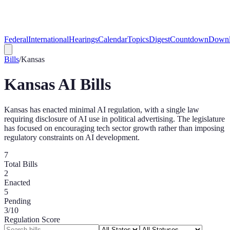
Federal
International
Hearings
Calendar
Topics
Digest
Countdown
Downl
Bills
/
Kansas
Kansas
AI Bills
Kansas has enacted minimal AI regulation, with a single law
requiring disclosure of AI use in political advertising. The legislature
has focused on encouraging tech sector growth rather than imposing
regulatory constraints on AI development.
7
Total Bills
2
Enacted
5
Pending
3
/10
Regulation Score