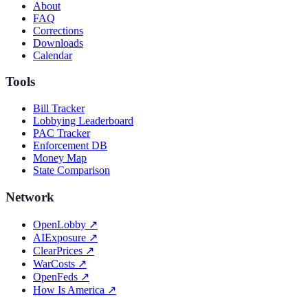
About
FAQ
Corrections
Downloads
Calendar
Tools
Bill Tracker
Lobbying Leaderboard
PAC Tracker
Enforcement DB
Money Map
State Comparison
Network
OpenLobby
↗
AIExposure
↗
ClearPrices
↗
WarCosts
↗
OpenFeds
↗
How Is America
↗