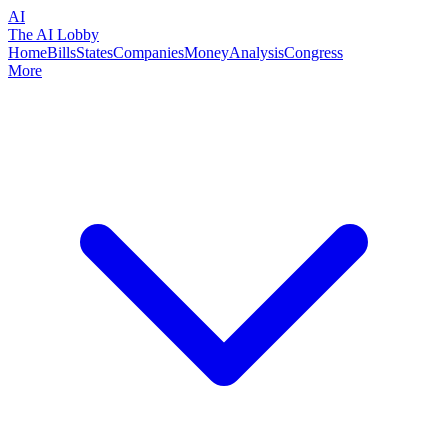
AI
The AI Lobby
Home
Bills
States
Companies
Money
Analysis
Congress
More