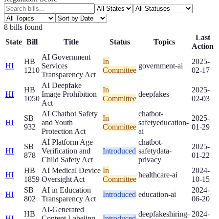
8
bill
s
found
Last
State
Bill
Title
Status
Topics
Action
AI Government
HB
In
2025-
HI
Services
government-ai
1210
Committee
02-17
Transparency Act
AI Deepfake
HB
In
2025-
HI
Image Prohibition
deepfakes
1050
Committee
02-03
Act
AI Chatbot Safety
chatbot-
SB
In
2025-
HI
and Youth
safety
education-
932
Committee
01-29
Protection Act
ai
AI Platform Age
chatbot-
SB
2025-
HI
Verification and
Introduced
safety
data-
878
01-22
Child Safety Act
privacy
HB
AI Medical Device
In
2024-
HI
healthcare-ai
1859
Oversight Act
Committee
10-15
SB
AI in Education
2024-
HI
Introduced
education-ai
802
Transparency Act
06-20
AI-Generated
HB
deepfakes
hiring-
2024-
HI
Content Labeling
Introduced