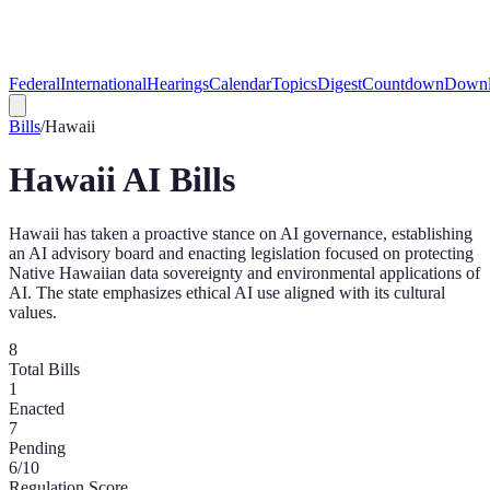
Federal
International
Hearings
Calendar
Topics
Digest
Countdown
Downl
Bills
/
Hawaii
Hawaii
AI Bills
Hawaii has taken a proactive stance on AI governance, establishing
an AI advisory board and enacting legislation focused on protecting
Native Hawaiian data sovereignty and environmental applications of
AI. The state emphasizes ethical AI use aligned with its cultural
values.
8
Total Bills
1
Enacted
7
Pending
6
/10
Regulation Score