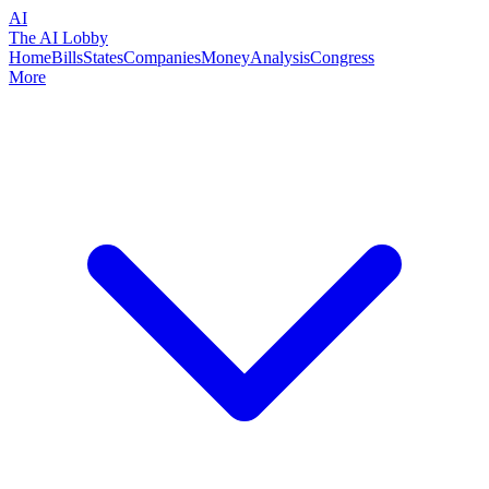
AI
The AI Lobby
Home
Bills
States
Companies
Money
Analysis
Congress
More