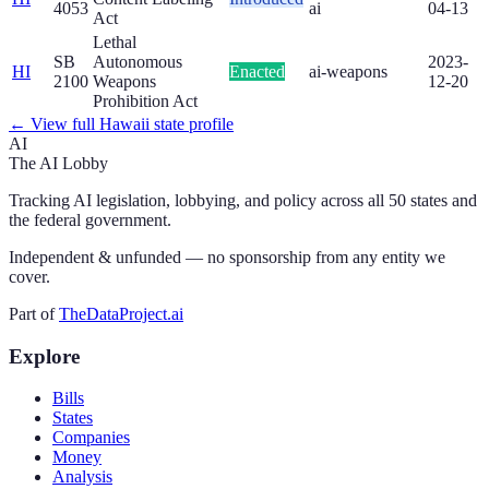
4053
ai
04-13
Act
Lethal
SB
Autonomous
2023-
HI
Enacted
ai-weapons
2100
Weapons
12-20
Prohibition Act
← View full
Hawaii
state profile
AI
The AI Lobby
Tracking AI legislation, lobbying, and policy across all 50 states and
the federal government.
Independent & unfunded — no sponsorship from any entity we
cover.
Part of
TheDataProject.ai
Explore
Bills
States
Companies
Money
Analysis