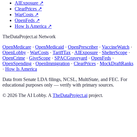
AIExposure
↗
ClearPrices
↗
WarCosts
↗
OpenFeds
↗
How Is America
↗
TheDataProject.ai Network
OpenMedicare
·
OpenMedicaid
·
OpenPrescriber
·
VaccineWatch
·
OpenLobby
·
WarCosts
·
TariffTax
·
AIExposure
·
ShelterScope
·
OpenCrime
·
GiveScope
·
SPACGraveyard
·
OpenFeds
·
OpenSpending
·
OpenImmigration
·
ClearPrices
·
MockDraftRanks
·
How Is America
Data from Senate LDA filings, NCSL, MultiState, and FEC. For
educational purposes only — verify with primary sources.
©
2026
The AI Lobby. A
TheDataProject.ai
project.