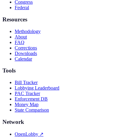
Congress
Federal
Resources
Methodology
About
FAQ
Corrections
Downloads
Calendar
Tools
Bill Tracker
Lobbying Leaderboard
PAC Tracker
Enforcement DB
Money Map
State Comparison
Network
OpenLobby
↗