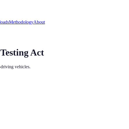
oads
Methodology
About
Testing Act
driving vehicles.