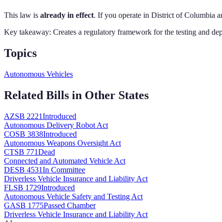
This law is
already in effect
. If you operate in
District of Columbia
an
Key takeaway:
Creates a regulatory framework for the testing and dep
Topics
Autonomous Vehicles
Related Bills in Other States
AZ
SB 2221
Introduced
Autonomous Delivery Robot Act
CO
SB 3838
Introduced
Autonomous Weapons Oversight Act
CT
SB 771
Dead
Connected and Automated Vehicle Act
DE
SB 4531
In Committee
Driverless Vehicle Insurance and Liability Act
FL
SB 1729
Introduced
Autonomous Vehicle Safety and Testing Act
GA
SB 1775
Passed Chamber
Driverless Vehicle Insurance and Liability Act