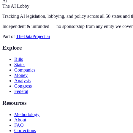
AI
The AI Lobby
Tracking AI legislation, lobbying, and policy across all 50 states and 
Independent & unfunded — no sponsorship from any entity we cover
Part of
TheDataProject.ai
Explore
Bills
States
Companies
Money
Analysis
Congress
Federal
Resources
Methodology
About
FAQ
Corrections