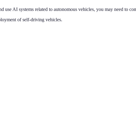
d use AI systems related to
autonomous vehicles
, you may need to com
loyment of self-driving vehicles
.