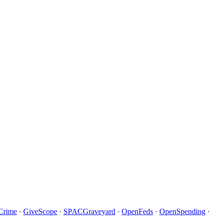
Crime
·
GiveScope
·
SPACGraveyard
·
OpenFeds
·
OpenSpending
·