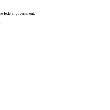
the federal government.
.