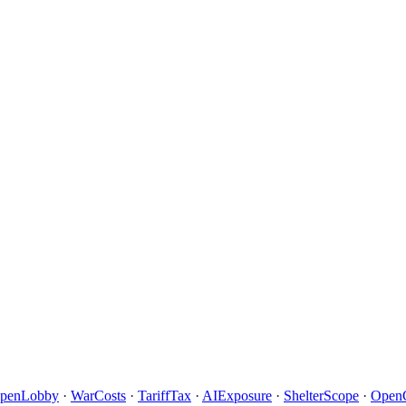
penLobby
·
WarCosts
·
TariffTax
·
AIExposure
·
ShelterScope
·
Open