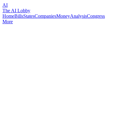
AI
The AI Lobby
Home
Bills
States
Companies
Money
Analysis
Congress
More