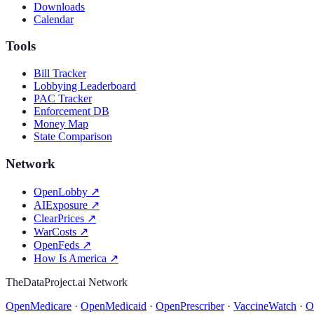
Downloads
Calendar
Tools
Bill Tracker
Lobbying Leaderboard
PAC Tracker
Enforcement DB
Money Map
State Comparison
Network
OpenLobby
↗
AIExposure
↗
ClearPrices
↗
WarCosts
↗
OpenFeds
↗
How Is America
↗
TheDataProject.ai Network
OpenMedicare
·
OpenMedicaid
·
OpenPrescriber
·
VaccineWatch
·
O