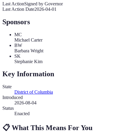
Last Action
Signed by Governor
Last Action Date
2026-04-01
Sponsors
MC
Michael Carter
BW
Barbara Wright
SK
Stephanie Kim
Key Information
State
District of Columbia
Introduced
2026-08-04
Status
Enacted
📋
What This Means For You