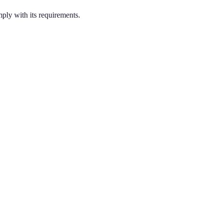
ply with its requirements.