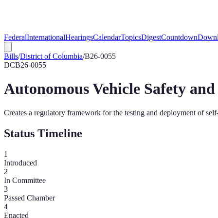
Federal
International
Hearings
Calendar
Topics
Digest
Countdown
Downl
Bills
/
District of Columbia
/
B26-0055
DC
B26-0055
Autonomous Vehicle Safety and 
Creates a regulatory framework for the testing and deployment of self-
Status Timeline
1
Introduced
2
In Committee
3
Passed Chamber
4
Enacted