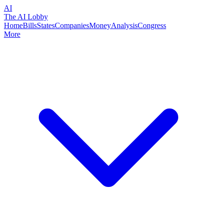
AI
The AI Lobby
Home
Bills
States
Companies
Money
Analysis
Congress
More