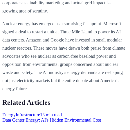
corporate sustainability marketing and actual grid impact is a
growing area of scrutiny.
Nuclear energy has emerged as a surprising flashpoint. Microsoft
signed a deal to restart a unit at Three Mile Island to power its AI
data centers. Amazon and Google have invested in small modular
nuclear reactors. These moves have drawn both praise from climate
advocates who see nuclear as carbon-free baseload power and
opposition from environmental groups concerned about nuclear
waste and safety. The AI industry's energy demands are reshaping
not just electricity markets but the entire debate about America's
energy future.
Related Articles
Energy
Infrastructure
13 min
read
Data Center Energy: AI's Hidden Environmental Cost