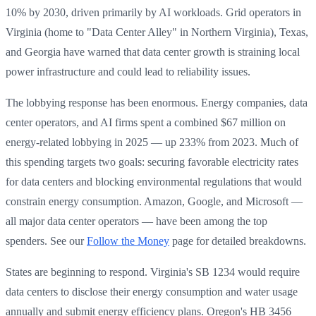
10% by 2030, driven primarily by AI workloads. Grid operators in
Virginia (home to "Data Center Alley" in Northern Virginia), Texas,
and Georgia have warned that data center growth is straining local
power infrastructure and could lead to reliability issues.
The lobbying response has been enormous. Energy companies, data
center operators, and AI firms spent a combined $67 million on
energy-related lobbying in 2025 — up 233% from 2023. Much of
this spending targets two goals: securing favorable electricity rates
for data centers and blocking environmental regulations that would
constrain energy consumption. Amazon, Google, and Microsoft —
all major data center operators — have been among the top
spenders. See our
Follow the Money
page for detailed breakdowns.
States are beginning to respond. Virginia's SB 1234 would require
data centers to disclose their energy consumption and water usage
annually and submit energy efficiency plans. Oregon's HB 3456