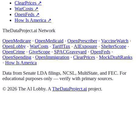
ClearPrices
↗
WarCosts
↗
OpenFeds
↗
How Is America
↗
TheDataProject.ai Network
OpenMedicare
·
OpenMedicaid
·
OpenPrescriber
·
VaccineWatch
·
OpenLobby
·
WarCosts
·
TariffTax
·
AIExposure
·
ShelterScope
·
OpenCrime
·
GiveScope
·
SPACGraveyard
·
OpenFeds
·
OpenSpending
·
OpenImmigration
·
ClearPrices
·
MockDraftRanks
·
How Is America
Data from Senate LDA filings, NCSL, MultiState, and FEC. For
educational purposes only — verify with primary sources.
©
2026
The AI Lobby. A
TheDataProject.ai
project.