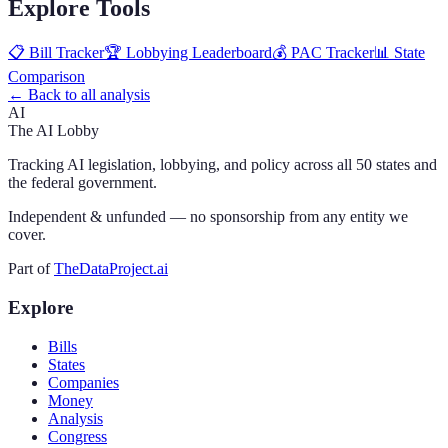
Explore Tools
📋 Bill Tracker
🏆 Lobbying Leaderboard
💰 PAC Tracker
📊 State
Comparison
← Back to all analysis
AI
The AI Lobby
Tracking AI legislation, lobbying, and policy across all 50 states and
the federal government.
Independent & unfunded — no sponsorship from any entity we
cover.
Part of
TheDataProject.ai
Explore
Bills
States
Companies
Money
Analysis
Congress