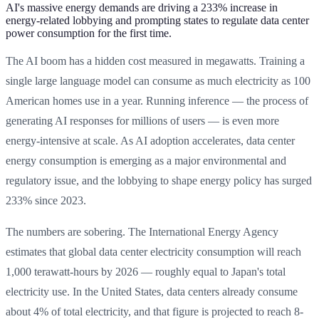
AI's massive energy demands are driving a 233% increase in
energy-related lobbying and prompting states to regulate data center
power consumption for the first time.
The AI boom has a hidden cost measured in megawatts. Training a
single large language model can consume as much electricity as 100
American homes use in a year. Running inference — the process of
generating AI responses for millions of users — is even more
energy-intensive at scale. As AI adoption accelerates, data center
energy consumption is emerging as a major environmental and
regulatory issue, and the lobbying to shape energy policy has surged
233% since 2023.
The numbers are sobering. The International Energy Agency
estimates that global data center electricity consumption will reach
1,000 terawatt-hours by 2026 — roughly equal to Japan's total
electricity use. In the United States, data centers already consume
about 4% of total electricity, and that figure is projected to reach 8-