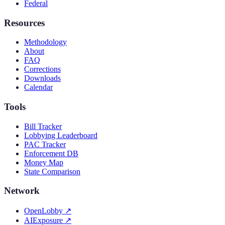
Federal
Resources
Methodology
About
FAQ
Corrections
Downloads
Calendar
Tools
Bill Tracker
Lobbying Leaderboard
PAC Tracker
Enforcement DB
Money Map
State Comparison
Network
OpenLobby
↗
AIExposure
↗