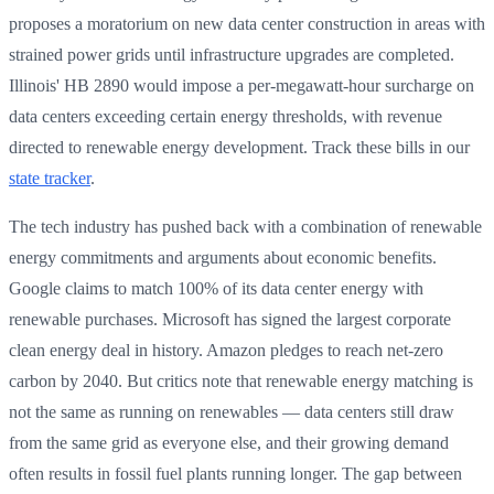
proposes a moratorium on new data center construction in areas with
strained power grids until infrastructure upgrades are completed.
Illinois' HB 2890 would impose a per-megawatt-hour surcharge on
data centers exceeding certain energy thresholds, with revenue
directed to renewable energy development. Track these bills in our
state tracker
.
The tech industry has pushed back with a combination of renewable
energy commitments and arguments about economic benefits.
Google claims to match 100% of its data center energy with
renewable purchases. Microsoft has signed the largest corporate
clean energy deal in history. Amazon pledges to reach net-zero
carbon by 2040. But critics note that renewable energy matching is
not the same as running on renewables — data centers still draw
from the same grid as everyone else, and their growing demand
often results in fossil fuel plants running longer. The gap between