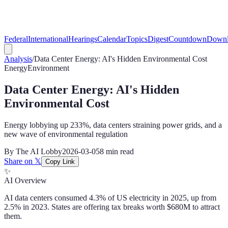
Federal
International
Hearings
Calendar
Topics
Digest
Countdown
Downl
Analysis
/
Data Center Energy: AI's Hidden Environmental Cost
Energy
Environment
Data Center Energy: AI's Hidden
Environmental Cost
Energy lobbying up 233%, data centers straining power grids, and a
new wave of environmental regulation
By
The AI Lobby
2026-03-05
8 min
read
Share on 𝕏
Copy Link
✨
AI Overview
AI data centers consumed 4.3% of US electricity in 2025, up from
2.5% in 2023. States are offering tax breaks worth $680M to attract
them.