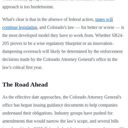
approach is too burdensome.
What's clear is that in the absence of federal action,
states will
continue legislating
, and Colorado's law — for better or worse — is
the most developed model they have to work from. Whether SB24-
205 proves to be a wise regulatory blueprint or an innovation-
dampening overreach will likely be determined by the enforcement
decisions made by the Colorado Attorney General's office in the
law's critical first year.
The Road Ahead
As the effective date approaches, the Colorado Attorney General's
office has begun issuing guidance documents to help companies
understand their obligations. Industry groups have pushed for
amendments that would narrow the law's scope, and several bills