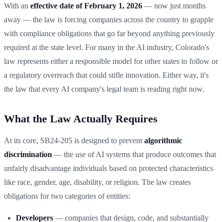
With an
effective date of February 1, 2026
— now just months
away — the law is forcing companies across the country to grapple
with compliance obligations that go far beyond anything previously
required at the state level. For many in the AI industry, Colorado's
law represents either a responsible model for other states to follow or
a regulatory overreach that could stifle innovation. Either way, it's
the law that every AI company's legal team is reading right now.
What the Law Actually Requires
At its core, SB24-205 is designed to prevent
algorithmic
discrimination
— the use of AI systems that produce outcomes that
unfairly disadvantage individuals based on protected characteristics
like race, gender, age, disability, or religion. The law creates
obligations for two categories of entities:
Developers
— companies that design, code, and substantially