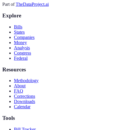
Part of
TheDataProject.ai
Explore
Bills
States
Companies
Money
Analysis
Congress
Federal
Resources
Methodology
About
FAQ
Corrections
Downloads
Calendar
Tools
Bill Tracker