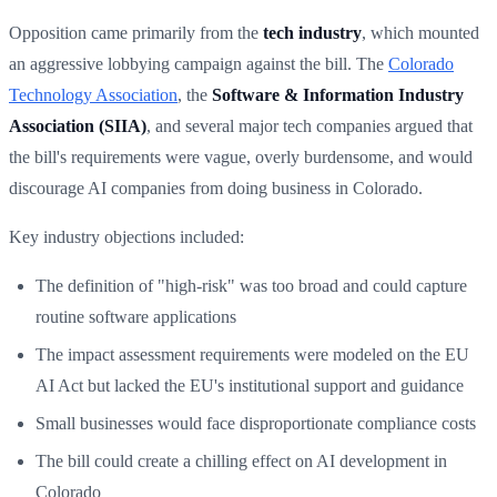
Opposition came primarily from the
tech industry
, which mounted
an aggressive lobbying campaign against the bill. The
Colorado
Technology Association
, the
Software & Information Industry
Association (SIIA)
, and several major tech companies argued that
the bill's requirements were vague, overly burdensome, and would
discourage AI companies from doing business in Colorado.
Key industry objections included:
The definition of "high-risk" was too broad and could capture
routine software applications
The impact assessment requirements were modeled on the EU
AI Act but lacked the EU's institutional support and guidance
Small businesses would face disproportionate compliance costs
The bill could create a chilling effect on AI development in
Colorado