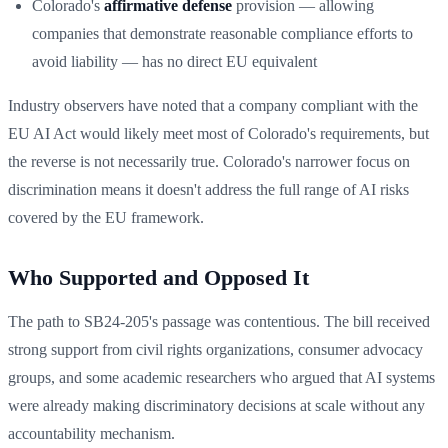
Colorado's
affirmative defense
provision — allowing
companies that demonstrate reasonable compliance efforts to
avoid liability — has no direct EU equivalent
Industry observers have noted that a company compliant with the
EU AI Act would likely meet most of Colorado's requirements, but
the reverse is not necessarily true. Colorado's narrower focus on
discrimination means it doesn't address the full range of AI risks
covered by the EU framework.
Who Supported and Opposed It
The path to SB24-205's passage was contentious. The bill received
strong support from civil rights organizations, consumer advocacy
groups, and some academic researchers who argued that AI systems
were already making discriminatory decisions at scale without any
accountability mechanism.