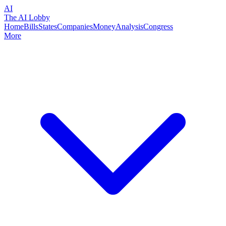
AI
The AI Lobby
Home
Bills
States
Companies
Money
Analysis
Congress
More