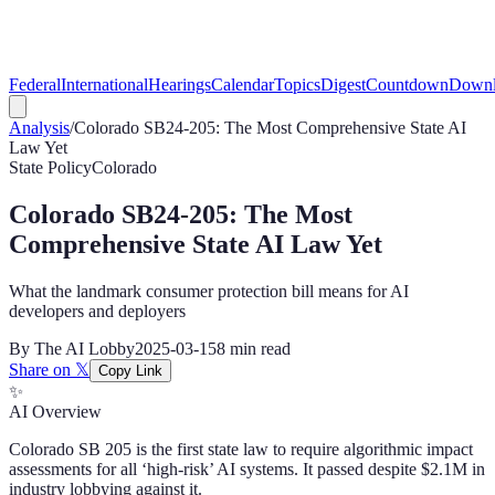
Federal
International
Hearings
Calendar
Topics
Digest
Countdown
Downl
Analysis
/
Colorado SB24-205: The Most Comprehensive State AI
Law Yet
State Policy
Colorado
Colorado SB24-205: The Most
Comprehensive State AI Law Yet
What the landmark consumer protection bill means for AI
developers and deployers
By
The AI Lobby
2025-03-15
8 min
read
Share on 𝕏
Copy Link
✨
AI Overview
Colorado SB 205 is the first state law to require algorithmic impact
assessments for all ‘high-risk’ AI systems. It passed despite $2.1M in
industry lobbying against it.