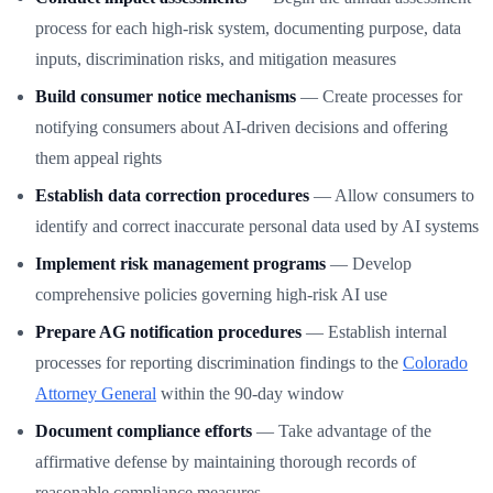
process for each high-risk system, documenting purpose, data
inputs, discrimination risks, and mitigation measures
Build consumer notice mechanisms
— Create processes for
notifying consumers about AI-driven decisions and offering
them appeal rights
Establish data correction procedures
— Allow consumers to
identify and correct inaccurate personal data used by AI systems
Implement risk management programs
— Develop
comprehensive policies governing high-risk AI use
Prepare AG notification procedures
— Establish internal
processes for reporting discrimination findings to the
Colorado
Attorney General
within the 90-day window
Document compliance efforts
— Take advantage of the
affirmative defense by maintaining thorough records of
reasonable compliance measures