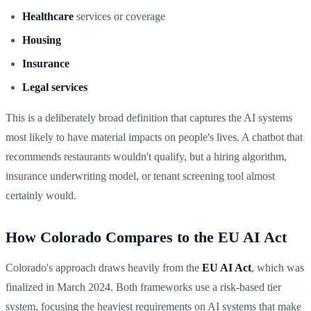
Healthcare
services or coverage
Housing
Insurance
Legal services
This is a deliberately broad definition that captures the AI systems
most likely to have material impacts on people's lives. A chatbot that
recommends restaurants wouldn't qualify, but a hiring algorithm,
insurance underwriting model, or tenant screening tool almost
certainly would.
How Colorado Compares to the EU AI Act
Colorado's approach draws heavily from the
EU AI Act
, which was
finalized in March 2024. Both frameworks use a risk-based tier
system, focusing the heaviest requirements on AI systems that make