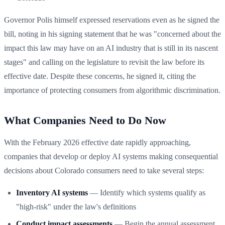
Governor Polis himself expressed reservations even as he signed the
bill, noting in his signing statement that he was "concerned about the
impact this law may have on an AI industry that is still in its nascent
stages" and calling on the legislature to revisit the law before its
effective date. Despite these concerns, he signed it, citing the
importance of protecting consumers from algorithmic discrimination.
What Companies Need to Do Now
With the February 2026 effective date rapidly approaching,
companies that develop or deploy AI systems making consequential
decisions about Colorado consumers need to take several steps:
Inventory AI systems
— Identify which systems qualify as
"high-risk" under the law's definitions
Conduct impact assessments
— Begin the annual assessment