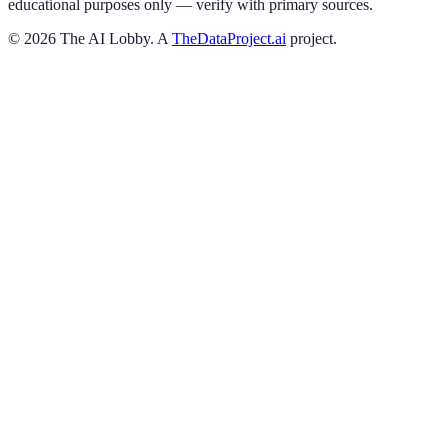
educational purposes only — verify with primary sources.
©
2026
The AI Lobby. A
TheDataProject.ai
project.