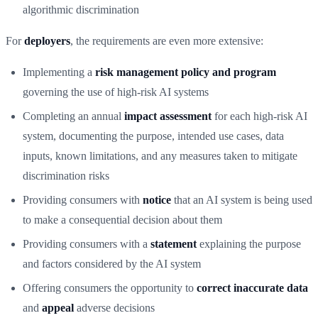
algorithmic discrimination
For
deployers
, the requirements are even more extensive:
Implementing a
risk management policy and program
governing the use of high-risk AI systems
Completing an annual
impact assessment
for each high-risk AI
system, documenting the purpose, intended use cases, data
inputs, known limitations, and any measures taken to mitigate
discrimination risks
Providing consumers with
notice
that an AI system is being used
to make a consequential decision about them
Providing consumers with a
statement
explaining the purpose
and factors considered by the AI system
Offering consumers the opportunity to
correct inaccurate data
and
appeal
adverse decisions