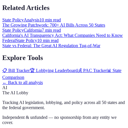
Related Articles
State Policy
Analysis
10 min
read
The Growing Patchwork: 700+ AI Bills Across 50 States
State Policy
California
7 min
read
California's AI Transparency Act: What Companies Need to Know
Federal
State Policy
10 min
read
State vs Federal: The Great AI Regulation Tug-of-War
Explore Tools
📋 Bill Tracker
🏆 Lobbying Leaderboard
💰 PAC Tracker
📊 State
Comparison
← Back to all analysis
AI
The AI Lobby
Tracking AI legislation, lobbying, and policy across all 50 states and
the federal government.
Independent & unfunded — no sponsorship from any entity we
cover.