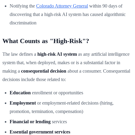
Notifying the
Colorado Attorney General
within 90 days of
discovering that a high-risk AI system has caused algorithmic
discrimination
What Counts as "High-Risk"?
The law defines a
high-risk AI system
as any artificial intelligence
system that, when deployed, makes or is a substantial factor in
making a
consequential decision
about a consumer. Consequential
decisions include those related to:
Education
enrollment or opportunities
Employment
or employment-related decisions (hiring,
promotion, termination, compensation)
Financial or lending
services
Essential government services