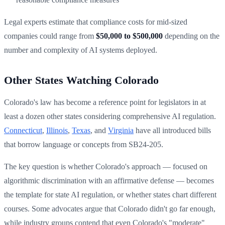
Legal experts estimate that compliance costs for mid-sized
companies could range from
$50,000 to $500,000
depending on the
number and complexity of AI systems deployed.
Other States Watching Colorado
Colorado's law has become a reference point for legislators in at
least a dozen other states considering comprehensive AI regulation.
Connecticut
,
Illinois
,
Texas
, and
Virginia
have all introduced bills
that borrow language or concepts from SB24-205.
The key question is whether Colorado's approach — focused on
algorithmic discrimination with an affirmative defense — becomes
the template for state AI regulation, or whether states chart different
courses. Some advocates argue that Colorado didn't go far enough,
while industry groups contend that even Colorado's "moderate"