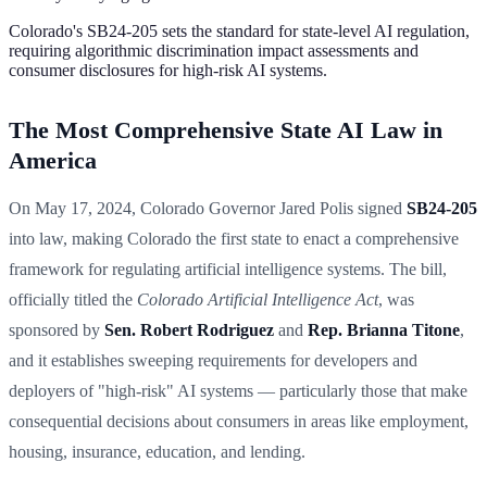
Colorado's SB24-205 sets the standard for state-level AI regulation,
requiring algorithmic discrimination impact assessments and
consumer disclosures for high-risk AI systems.
The Most Comprehensive State AI Law in
America
On May 17, 2024, Colorado Governor Jared Polis signed
SB24-205
into law, making Colorado the first state to enact a comprehensive
framework for regulating artificial intelligence systems. The bill,
officially titled the
Colorado Artificial Intelligence Act
, was
sponsored by
Sen. Robert Rodriguez
and
Rep. Brianna Titone
,
and it establishes sweeping requirements for developers and
deployers of "high-risk" AI systems — particularly those that make
consequential decisions about consumers in areas like employment,
housing, insurance, education, and lending.