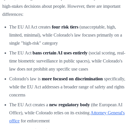
high-stakes decisions about people. However, there are important
differences:
The EU AI Act creates
four risk tiers
(unacceptable, high,
limited, minimal), while Colorado's law focuses primarily on a
single "high-risk" category
The EU Act
bans certain AI uses entirely
(social scoring, real-
time biometric surveillance in public spaces), while Colorado's
law does not prohibit any specific use cases
Colorado's law is
more focused on discrimination
specifically,
while the EU Act addresses a broader range of safety and rights
concerns
The EU Act creates a
new regulatory body
(the European AI
Office), while Colorado relies on its existing
Attorney General's
office
for enforcement