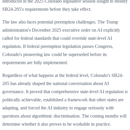
introduced in the 2025 Colorado legislative session sought to modify
SB24-205's requirements before they take effect.
The law also faces potential preemption challenges. The Trump
administration's December 2025 executive order on AI explicitly
called for federal standards that could override state-level AI
regulation. If federal preemption legislation passes Congress,
Colorado's pioneering law could be superseded before its
requirements are fully implemented.
Regardless of what happens at the federal level, Colorado's SB24-
205 has already shaped the national conversation about AI
governance. It proved that comprehensive state-level AI regulation is
politically achievable, established a framework that other states are
adapting, and forced the AI industry to engage seriously with
questions about algorithmic discrimination. The coming months will
determine whether it also proves to be workable in practice.