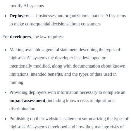
modify AI systems
Deployers
— businesses and organizations that use AI systems
to make consequential decisions about consumers
For
developers
, the law requires:
Making available a general statement describing the types of
high-risk AI systems the developer has developed or
intentionally modified, along with documentation about known
limitations, intended benefits, and the types of data used in
training
Providing deployers with information necessary to complete an
impact assessment
, including known risks of algorithmic
discrimination
Publishing on their website a statement summarizing the types of
high-risk AI systems developed and how they manage risks of