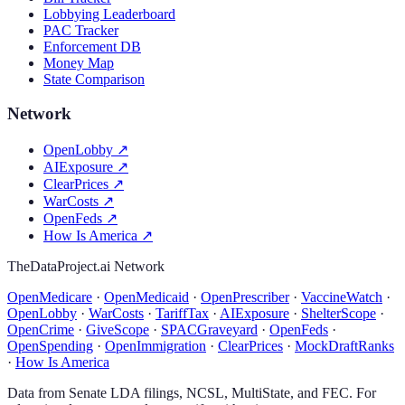
Lobbying Leaderboard
PAC Tracker
Enforcement DB
Money Map
State Comparison
Network
OpenLobby
↗
AIExposure
↗
ClearPrices
↗
WarCosts
↗
OpenFeds
↗
How Is America
↗
TheDataProject.ai Network
OpenMedicare
·
OpenMedicaid
·
OpenPrescriber
·
VaccineWatch
·
OpenLobby
·
WarCosts
·
TariffTax
·
AIExposure
·
ShelterScope
·
OpenCrime
·
GiveScope
·
SPACGraveyard
·
OpenFeds
·
OpenSpending
·
OpenImmigration
·
ClearPrices
·
MockDraftRanks
·
How Is America
Data from Senate LDA filings, NCSL, MultiState, and FEC. For